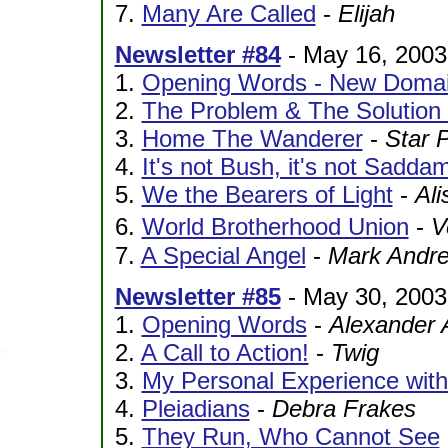
7.
Many Are Called
-
Elijah
Newsletter #84
- May 16, 2003
1.
Opening Words - New Domai
2.
The Problem & The Solution
3.
Home The Wanderer
-
Star 
4.
It's not Bush, it's not Sadda
5.
We the Bearers of Light
-
Ali
6.
World Brotherhood Union
-
V
7.
A Special Angel
-
Mark Andr
Newsletter #85
- May 30, 2003
1.
Opening Words
-
Alexander 
2.
A Call to Action!
-
Twig
3.
My Personal Experience with 
4.
Pleiadians
-
Debra Frakes
5.
They Run, Who Cannot See