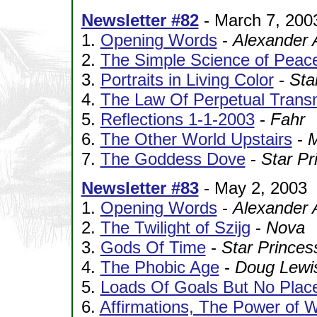
Newsletter #82
- March 7, 200
1.
Opening Words
-
Alexander 
2.
The Simple Science of Peac
3.
Portraits in Living Color
-
Sta
4.
The Law Of Perpetual Trans
5.
Reflections 1-1-2003
-
Fahr
6.
The Other World Upstairs
-
M
7.
The Goddess Dove
-
Star Pr
Newsletter #83
- May 2, 2003
1.
Opening Words
-
Alexander 
2.
The Twilight of Szijg
-
Nova
3.
Gods Of Time
-
Star Princes
4.
The Phobic Age
-
Doug Lewi
5.
Loads Of Goals But No Plac
6.
Affirmations, The Power of W