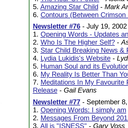
5.
Amazing Star Child
-
Mark A
6.
Contours (Between Crimson
Newsletter #76
- July 19, 2002
1.
Opening Words - Updates an
2.
Who Is The Higher Self?
-
As
3.
Star Child Breaking News & 
4.
Lydia Lukidis's Website
-
Lyd
5.
Human Soul and its Evolutio
6.
My Reality Is Better Than You
7.
Meditations In My Favourite 
Release
-
Gail Evans
Newsletter #77
- September 8,
1.
Opening Words: I simply am
2.
Messages From Beyond 201
3.
All is "ISNESS"
-
Gary Voss