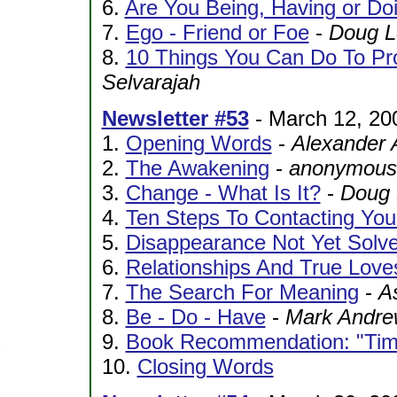
6.
Are You Being, Having or Do
7.
Ego - Friend or Foe
-
Doug L
8.
10 Things You Can Do To Pr
Selvarajah
Newsletter #53
- March 12, 20
1.
Opening Words
-
Alexander 
2.
The Awakening
-
anonymous 
3.
Change - What Is It?
-
Doug 
4.
Ten Steps To Contacting Your
5.
Disappearance Not Yet Solv
6.
Relationships And True Love
7.
The Search For Meaning
-
A
8.
Be - Do - Have
-
Mark Andre
9.
Book Recommendation: "Time
10.
Closing Words