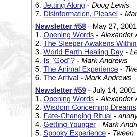
6.
Jetting Along
-
Doug Lewis
7.
Disinformation, Please!
-
Mar
Newsletter #58
- May 27, 2001
1.
Opening Words
-
Alexander 
2.
The Sleeper Awakens Withi
3.
World Earth Healing Day
-
Le
4.
Is "God"?
-
Mark Andrews
5.
The Animal Experience
-
Tw
6.
The Arrival
-
Mark Andrews
Newsletter #59
- July 14, 2001
1.
Opening Words
-
Alexander 
2.
Wisdom Concerning Dreams
3.
Fate-Changing Ritual
-
anony
4.
Getting Younger
-
Mark Andr
5.
Spooky Experience
-
Tween