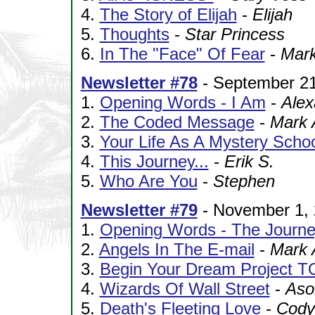
4.
The Story of Elijah
-
Elijah
5.
Thoughts
-
Star Princess
6.
In The "Face" Of Fear
-
Mar
Newsletter #78
- September 21
1.
Opening Words - I Am
-
Alex
2.
The Coded Message
-
Mark 
3.
Your Life As A Mystery Schoo
4.
This Journey...
-
Erik S.
5.
Who Are You
-
Stephen
Newsletter #79
- November 1,
1.
Opening Words - The Journ
2.
Angels In The E-mail
-
Mark 
3.
Begin Your Dream Project 
4.
Wizards Of Wall Street
-
Aso
5.
Death's Fleeting Love
-
Cody