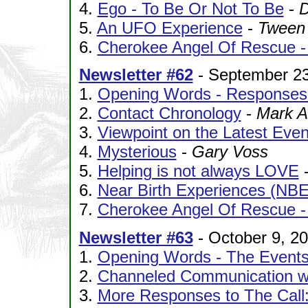
4.
Ego - To Be Or Not To Be
-
D
5.
An UFO Experience
-
Tween
6.
Cherokee Angel Of Rescue - 
Newsletter #62
- September 23
1.
Opening Words - Responses 
2.
Contact Chronology
-
Mark A
3.
Viewpoint on the Latest Even
4.
Mysterious
-
Gary Voss
5.
Helping is not always LOVE
6.
Near Birth Experiences (NBE
7.
Cherokee Angel Of Rescue - P
Newsletter #63
- October 9, 2
1.
Opening Words - The Events
2.
Channeled Communication wi
3.
More Responses to The Call: