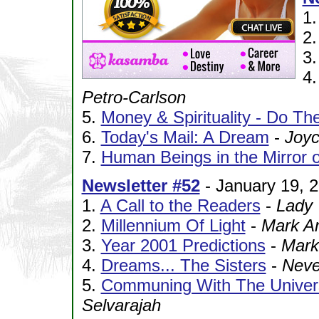
1
2
3
4
Petro-Carlson
5.
Money & Spirituality - Do Th
6.
Today's Mail: A Dream
-
Joy
7.
Human Beings in the Mirror o
Newsletter #52
- January 19, 
1.
A Call to the Readers
-
Lady 
2.
Millennium Of Light
-
Mark A
3.
Year 2001 Predictions
-
Mark
4.
Dreams... The Sisters
-
Neve
5.
Communing With The Univers
Selvarajah