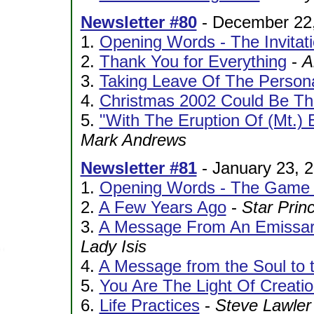
Newsletter #80
- December 22
1.
Opening Words - The Invitat
2.
Thank You for Everything
-
A
3.
Taking Leave Of The Person
4.
Christmas 2002 Could Be T
5.
"With The Eruption Of (Mt.)
Mark Andrews
Newsletter #81
- January 23, 
1.
Opening Words - The Game O
2.
A Few Years Ago
-
Star Prin
3.
A Message From An Emissary
Lady Isis
4.
A Message from the Soul to 
5.
You Are The Light Of Creati
6.
Life Practices
-
Steve Lawler