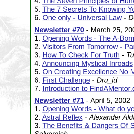
4.
The Seven Principles of Hun
5.
The 7 Secrets To Knowing Yo
6.
One only - Universal Law
-
D
Newsletter #70
- March 25, 20
1.
Opening Words - The A-Bo
2.
Visitors From Tomorrow - Pa
3.
How To Check For Truth
-
Tu
4.
Announcing Mystical Inroads
5.
On Creating Excellence No 
6.
First Challenge
-
Dru_id
7.
Introduction to FindAMentor.
Newsletter #71
- April 5, 2002
1.
Opening Words - What do yo
2.
Astral Reflex
-
Alexander Al
3.
The Benefits & Dangers Of S
Selvarajah