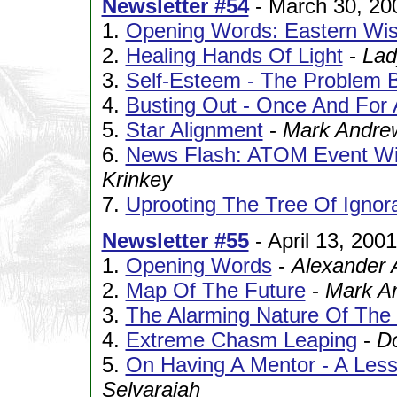
Newsletter #54
- March 30, 20
1.
Opening Words: Eastern Wi
2.
Healing Hands Of Light
-
Lad
3.
Self-Esteem - The Problem B
4.
Busting Out - Once And For A
5.
Star Alignment
-
Mark Andre
6.
News Flash: ATOM Event Wit
Krinkey
7.
Uprooting The Tree Of Ignor
Newsletter #55
- April 13, 2001
1.
Opening Words
-
Alexander 
2.
Map Of The Future
-
Mark A
3.
The Alarming Nature Of Th
4.
Extreme Chasm Leaping
-
D
5.
On Having A Mentor - A Les
Selvarajah