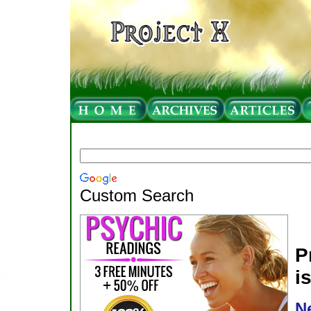
Custom Search
P
i
N