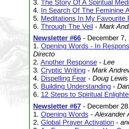
3.
The Story Of A Spiritual Me
4.
In Search Of The Feminine 
5.
Meditations In My Favourite 
6.
Through The Veil
-
Mark And
Newsletter #66
- December 7,
1.
Opening Words - In Respons
Directo
2.
Another Response
-
Lee
3.
Cryptic Writing
-
Mark Andre
4.
Dispelling Fear
-
Doug Lewis
5.
Building Understanding
-
Dani
6.
12 Steps to Spiritual Enligh
Newsletter #67
- December 28
1.
Opening Words
-
Alexander 
2.
Global Prayer Activation
-
an