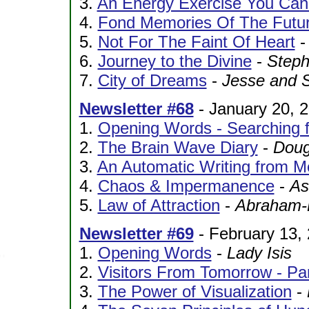
3.
An Energy Exercise You Can
4.
Fond Memories Of The Futu
5.
Not For The Faint Of Heart
6.
Journey to the Divine
-
Step
7.
City of Dreams
-
Jesse and 
Newsletter #68
- January 20, 
1.
Opening Words - Searching f
2.
The Brain Wave Diary
-
Doug
3.
An Automatic Writing from M
4.
Chaos & Impermanence
-
As
5.
Law of Attraction
-
Abraham-H
Newsletter #69
- February 13,
1.
Opening Words
-
Lady Isis
2.
Visitors From Tomorrow - Pa
3.
The Power of Visualization
-