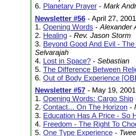
6.
Planetary Prayer
-
Mark And
Newsletter #56
- April 27, 2001
1.
Opening Words
-
Alexander 
2.
Healing
-
Rev. Jason Storm
3.
Beyond Good And Evil - The
Selvarajah
4.
Lost in Space?
-
Sebastian
5.
The Difference Between Relig
6.
Out of Body Experience [OB
Newsletter #57
- May 19, 2001
1.
Opening Words: Cargo Ship
2.
Contact... On The Horizon
-
3.
Education Has A Price - So 
4.
Freedom - The Right To Cho
5.
One Type Experience
-
Twee