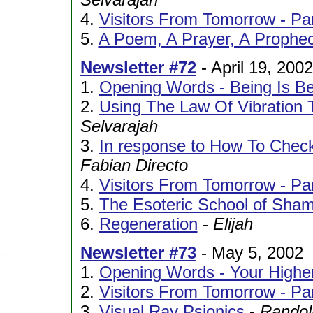
4.
Visitors From Tomorrow - Pa
5.
A Poem, A Prayer, A Prophe
Newsletter #72
- April 19, 2002
1.
Opening Words - Being Is Be
2.
Using The Law Of Vibration T
Selvarajah
3.
In response to How To Check
Fabian Directo
4.
Visitors From Tomorrow - Par
5.
The Esoteric School of Sha
6.
Regeneration
-
Elijah
Newsletter #73
- May 5, 2002
1.
Opening Words - Your Higher
2.
Visitors From Tomorrow - Par
3.
Visual Ray Psionics
-
Randol