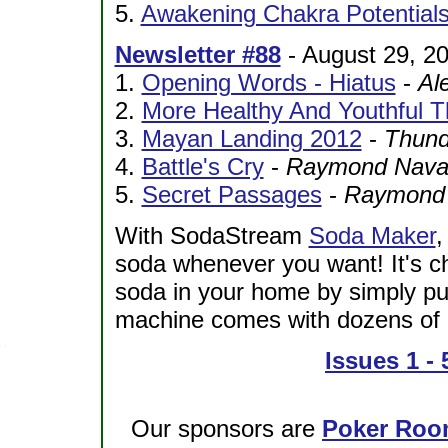
5.
Awakening Chakra Potential
Newsletter #88
- August 29, 2
1.
Opening Words - Hiatus
-
Al
2.
More Healthy And Youthful 
3.
Mayan Landing 2012
-
Thund
4.
Battle's Cry
-
Raymond Navarr
5.
Secret Passages
-
Raymond N
With SodaStream
Soda Maker
,
soda whenever you want! It's c
soda in your home by simply pu
machine comes with dozens of e
Issues 1 - 
Our sponsors are
Poker Roo