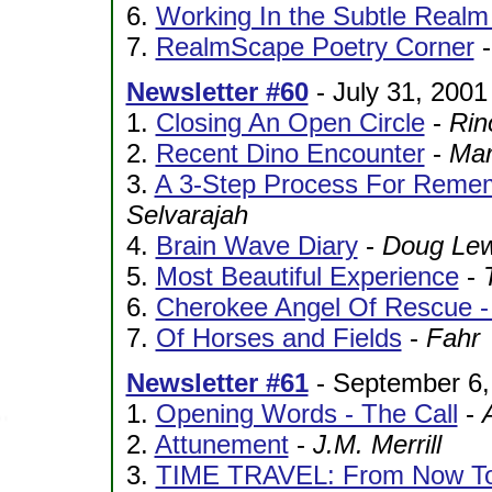
6.
Working In the Subtle Realm
7.
RealmScape Poetry Corner
Newsletter #60
- July 31, 2001
1.
Closing An Open Circle
-
Rin
2.
Recent Dino Encounter
-
Mar
3.
A 3-Step Process For Reme
Selvarajah
4.
Brain Wave Diary
-
Doug Lew
5.
Most Beautiful Experience
-
6.
Cherokee Angel Of Rescue - 
7.
Of Horses and Fields
-
Fahr
Newsletter #61
- September 6,
1.
Opening Words - The Call
-
2.
Attunement
-
J.M. Merrill
3.
TIME TRAVEL: From Now To