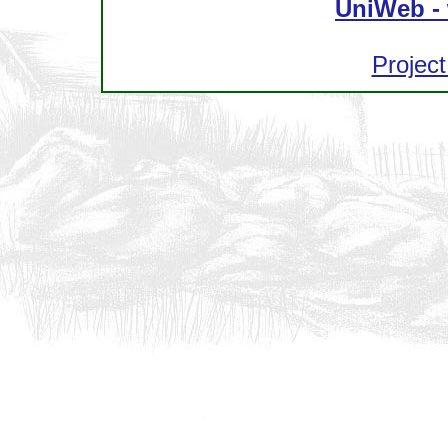
UniWeb - 
Project