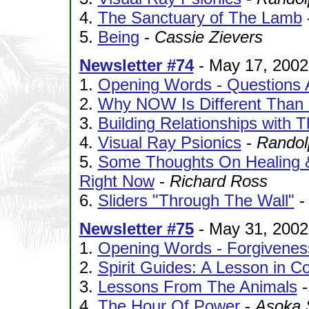
4.
The Sanctuary of The Lamb
5.
Being
-
Cassie Zievers
Newsletter #74
- May 17, 2002
1.
Opening Words - Questions 
2.
Why NOW Is Different Than 
3.
Building Relationships with 
4.
Visual Ray Psionics
-
Randol
5.
Some Thoughts On Healing 
Right Now
-
Richard Ross
6.
Sliders "Through The Wall"
Newsletter #75
- May 31, 2002
1.
Opening Words - Forgivenes
2.
Spirit Guides: A Lesson in 
3.
Lessons From The Animals
4.
The Hour Of Power
-
Asoka 