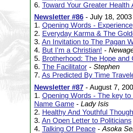
6.
Toward Your Greater Health
Newsletter #86
- July 18, 2003
1.
Opening Words - Experience
2.
Everyday Karma & The Gold
3.
An Invitation to The Pagan 
4.
But I'm a Christian!
-
Newage
5.
Brotherhood: The Hope and 
6.
The Facilitator
-
Stephen
7.
As Predicted By Time Travel
Newsletter #87
- August 7, 20
1.
Opening Words - The key to ch
Name Game
-
Lady Isis
2.
Healthy And Youthful Though
3.
An Open Letter to Politicians
4.
Talking Of Peace
-
Asoka Sel