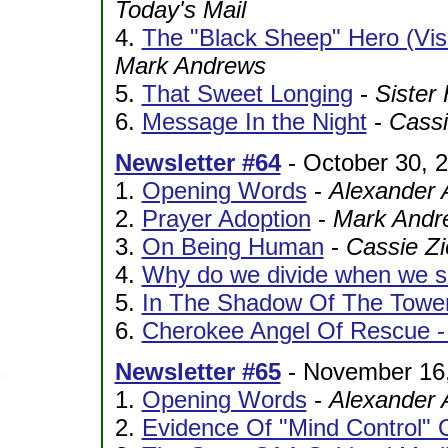
Today's Mail
4.
The "Black Sheep" Hero (Vis
Mark Andrews
5.
That Sweet Longing
-
Sister
6.
Message In the Night
-
Cassi
Newsletter #64
- October 30, 
1.
Opening Words
-
Alexander 
2.
Prayer Adoption
-
Mark Andr
3.
On Being Human
-
Cassie Zi
4.
Why do we divide when we sh
5.
In The Shadow Of The Towe
6.
Cherokee Angel Of Rescue - 
Newsletter #65
- November 16
1.
Opening Words
-
Alexander 
2.
Evidence Of "Mind Control" 