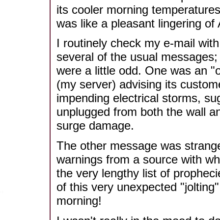
its cooler morning temperatures
was like a pleasant lingering of
I routinely check my e-mail wit
several of the usual messages;
were a little odd. One was an 
(my server) advising its custome
impending electrical storms, sug
unplugged from both the wall an
surge damage.
The other message was strangely
warnings from a source with who
the very lengthy list of prophec
of this very unexpected "jolting
morning!