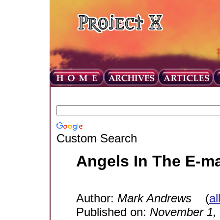
Custom Search
Angels In The E-ma
Author:
Mark Andrews
(
al
Published on:
November 1,