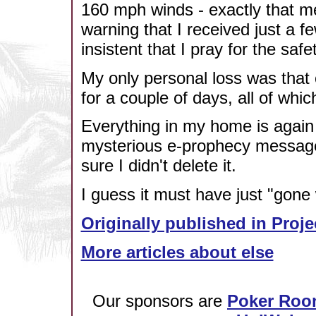
160 mph winds - exactly that me
warning that I received just a f
insistent that I pray for the saf
My only personal loss was that
for a couple of days, all of whi
Everything in my home is again j
mysterious e-prophecy message.
sure I didn't delete it.
I guess it must have just "gone 
Originally published in Proje
More articles about else
Our sponsors are
Poker Roo