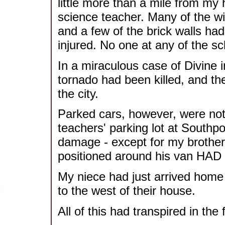
little more than a mile from m
science teacher. Many of the wi
and a few of the brick walls ha
injured. No one at any of the s
In a miraculous case of Divine 
tornado had been killed, and th
the city.
Parked cars, however, were not 
teachers' parking lot at Southp
damage - except for my brother's
positioned around his van HA
My niece had just arrived home
to the west of their house.
All of this had transpired in th