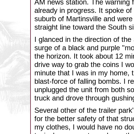
AM news station. The warning 
already in progress. It spoke of
suburb of Martinsville and were
straight line toward the South s
I glanced in the direction of th
surge of a black and purple "m
the horizon. It took about 12 mi
drive way to grab the coins I wo
minute that I was in my home, t
blast-force of falling bombs. 
unplugged the unit from both so
truck and drove through gushing
Several other of the trailer par
for the better safety of that stru
my clothes, I would have no do