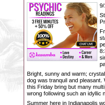
9/
S
Pr
Fr
st
pe
8:
si
pa
Bright, sunny and warm; crysta
dog was tranquil and pleasant. 
this Friday bring but many mult
wrong following such an idyllic
Summer here in Indianapolis wo