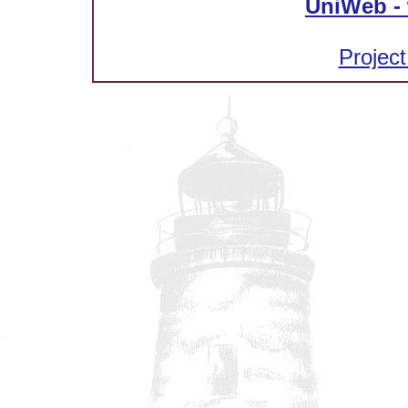
UniWeb - 
Project