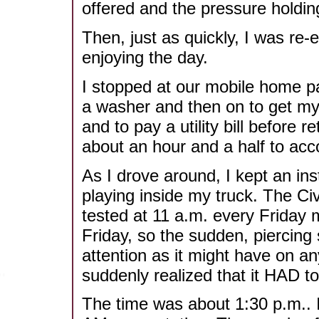
offered and the pressure holdi
Then, just as quickly, I was re
enjoying the day.
I stopped at our mobile home pa
a washer and then on to get my 
and to pay a utility bill before r
about an hour and a half to acc
As I drove around, I kept an in
playing inside my truck. The Civ
tested at 11 a.m. every Friday 
Friday, so the sudden, piercing 
attention as it might have on a
suddenly realized that it HAD to
The time was about 1:30 p.m.. 