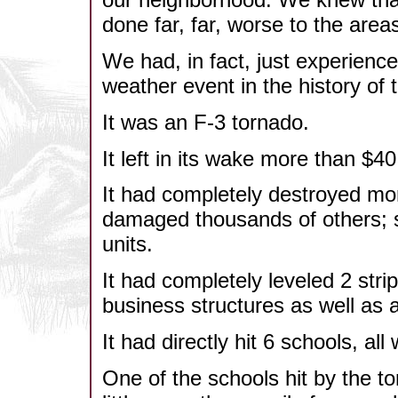
done far, far, worse to the area
We had, in fact, just experienc
weather event in the history of t
It was an F-3 tornado.
It left in its wake more than $
It had completely destroyed m
damaged thousands of others; 
units.
It had completely leveled 2 stri
business structures as well as
It had directly hit 6 schools, all
One of the schools hit by the 