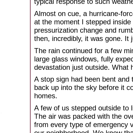
typical response to such weathe
Almost on cue, a hurricane-forc
at the moment I stepped inside 
pressurization change and rumb
then, incredibly, it was gone. It
The rain continued for a few min
large glass windows, fully expec
devastation just outside. What 
A stop sign had been bent and t
back up into the sky before it 
homes.
A few of us stepped outside to l
The air was packed with the ove
from every type of emergency v
our neighborhood. We knew tha