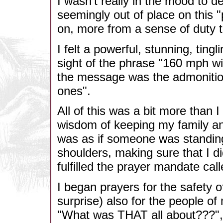
I wasn't really in the mood to 
seemingly out of place on this "
on, more from a sense of duty t
I felt a powerful, stunning, tin
sight of the phrase "160 mph wi
the message was the admonition
ones".
All of this was a bit more than 
wisdom of keeping my family and 
was as if someone was standin
shoulders, making sure that I di
fulfilled the prayer mandate call
I began prayers for the safety 
surprise) also for the people of 
"What was THAT all about???",