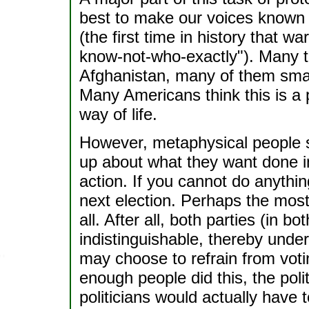
best to make our voices known 
(the first time in history that 
know-not-who-exactly"). Many th
Afghanistan, many of them small
Many Americans think this is a p
way of life.
However, metaphysical people s
up about what they want done inst
action. If you cannot do anythin
next election. Perhaps the most
all. After all, both parties (in
indistinguishable, thereby und
may choose to refrain from votin
enough people did this, the pol
politicians would actually have t