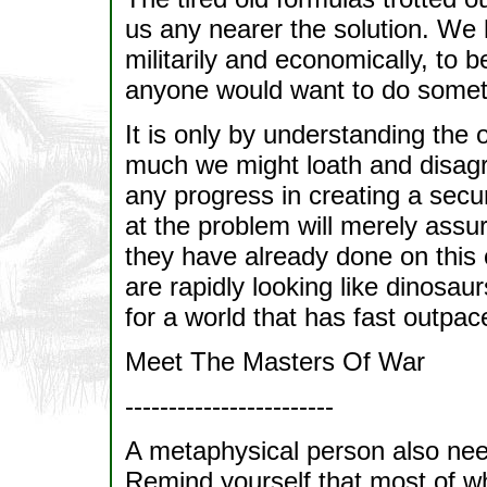
us any nearer the solution. We 
militarily and economically, to b
anyone would want to do somethi
It is only by understanding the 
much we might loath and disagr
any progress in creating a secu
at the problem will merely assu
they have already done on this 
are rapidly looking like dinosau
for a world that has fast outpa
Meet The Masters Of War
------------------------
A metaphysical person also nee
Remind yourself that most of w