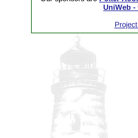
UniWeb - 
Project