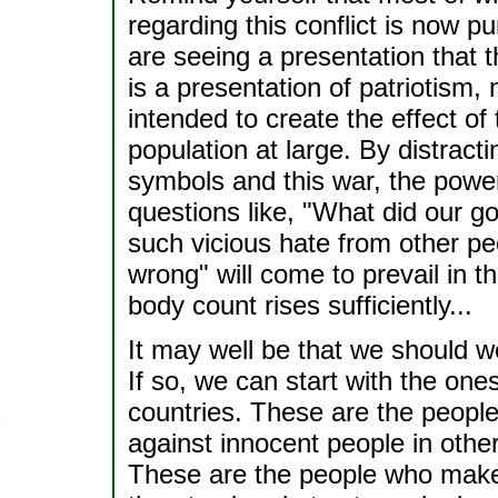
regarding this conflict is now pu
are seeing a presentation that
is a presentation of patriotism, 
intended to create the effect o
population at large. By distract
symbols and this war, the power
questions like, "What did our g
such vicious hate from other pe
wrong" will come to prevail in t
body count rises sufficiently...
It may well be that we should wor
If so, we can start with the on
countries. These are the people
against innocent people in other
These are the people who make 