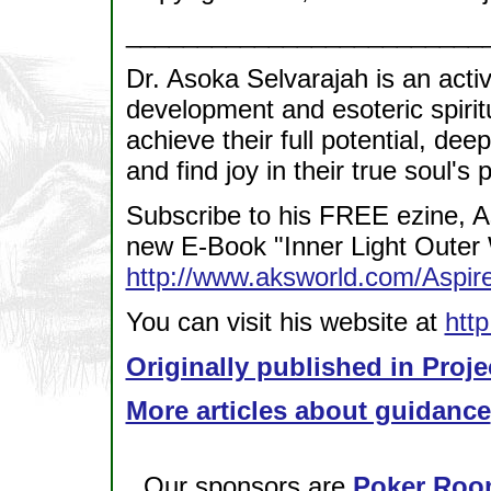
_________________________
Dr. Asoka Selvarajah is an acti
development and esoteric spirit
achieve their full potential, dee
and find joy in their true soul's
Subscribe to his FREE ezine, A
new E-Book "Inner Light Outer 
http://www.aksworld.com/Asp
You can visit his website at
htt
Originally published in Proje
More articles about guidance
Our sponsors are
Poker Roo