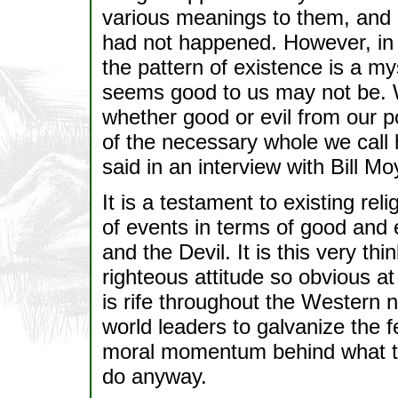
various meanings to them, and 
had not happened. However, in th
the pattern of existence is a m
seems good to us may not be. W
whether good or evil from our poi
of the necessary whole we cal
said in an interview with Bill 
It is a testament to existing rel
of events in terms of good and 
and the Devil. It is this very th
righteous attitude so obvious at
is rife throughout the Western na
world leaders to galvanize the 
moral momentum behind what the
do anyway.