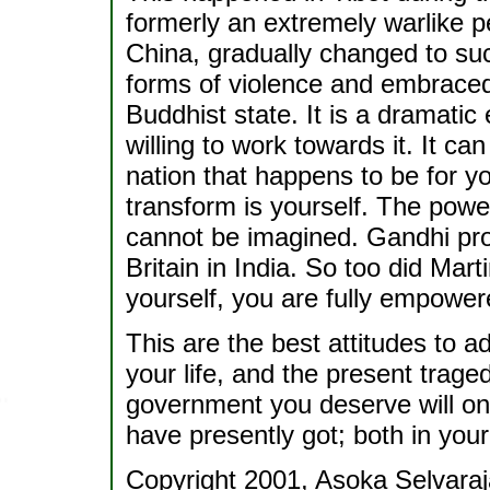
formerly an extremely warlike p
China, gradually changed to suc
forms of violence and embrace
Buddhist state. It is a dramatic
willing to work towards it. It c
nation that happens to be for yo
transform is yourself. The power
cannot be imagined. Gandhi prov
Britain in India. So too did Mar
yourself, you are fully empower
This are the best attitudes to 
your life, and the present traged
government you deserve will on
have presently got; both in your
Copyright 2001, Asoka Selvaraj