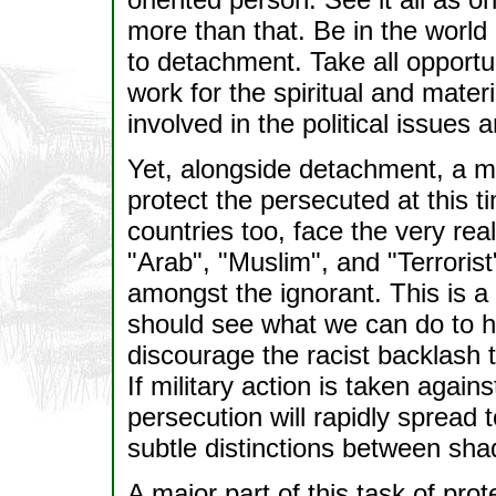
more than that. Be in the world b
to detachment. Take all opportun
work for the spiritual and materi
involved in the political issues 
Yet, alongside detachment, a m
protect the persecuted at this 
countries too, face the very re
"Arab", "Muslim", and "Terrori
amongst the ignorant. This is 
should see what we can do to h
discourage the racist backlash th
If military action is taken again
persecution will rapidly spread
subtle distinctions between shad
A major part of this task of pro