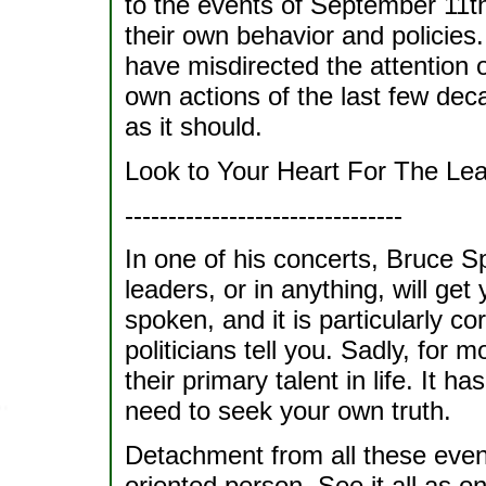
to the events of September 11th
their own behavior and policies.
have misdirected the attention o
own actions of the last few dec
as it should.
Look to Your Heart For The Le
--------------------------------
In one of his concerts, Bruce Sp
leaders, or in anything, will get
spoken, and it is particularly cor
politicians tell you. Sadly, for m
their primary talent in life. It 
need to seek your own truth.
Detachment from all these events
oriented person. See it all as o