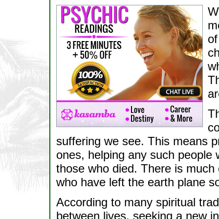
Wh
me
of
ch
wh
Th
ar
Th
co
suffering we see. This means pr
ones, helping any such people w
those who died. There is much
who have left the earth plane s
According to many spiritual trad
between lives, seeking a new i