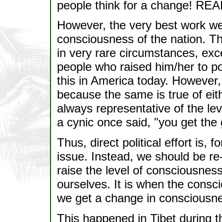
people think for a change! RE
However, the very best work we
consciousness of the nation. Th
in very rare circumstances, exc
people who raised him/her to p
this in America today. However,
because the same is true of eith
always representative of the le
a cynic once said, "you get th
Thus, direct political effort is, f
issue. Instead, we should be re
raise the level of consciousness 
ourselves. It is when the consc
we get a change in consciousne
This happened in Tibet during 