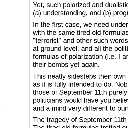
Yet, such polarized and dualisti
(a) understanding, and (b) prog
In the first case, we need und
with the same tired old formulas
"terrorist" and other such words
at ground level, and all the poli
formulas of polarization (i.e. I 
their bombs yet again.
This neatly sidesteps their own 
as it is fully intended to do. N
those of September 11th purely f
politicians would have you beli
and a mind very different to ou
The tragedy of September 11th
The tired old formulas trotted ou