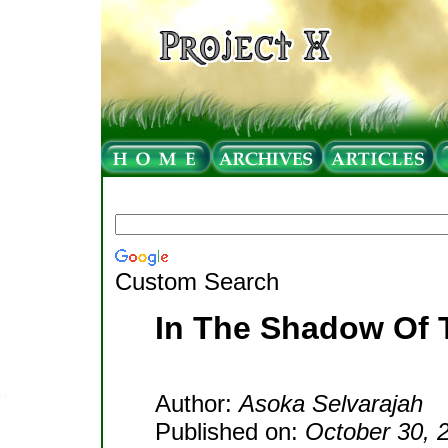
Custom Search
In The Shadow Of 
Author:
Asoka Selvarajah
Published on:
October 30, 