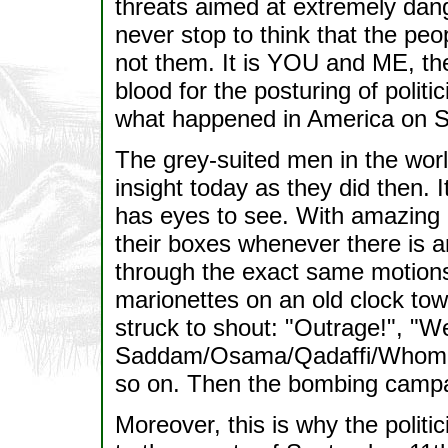
threats aimed at extremely dang
never stop to think that the peo
not them. It is YOU and ME, the
blood for the posturing of politi
what happened in America on S
The grey-suited men in the worl
insight today as they did then. 
has eyes to see. With amazing a
their boxes whenever there is an
through the exact same motions 
marionettes on an old clock tow
struck to shout: "Outrage!", "We
Saddam/Osama/Qadaffi/Whomeve
so on. Then the bombing campa
Moreover, this is why the politi