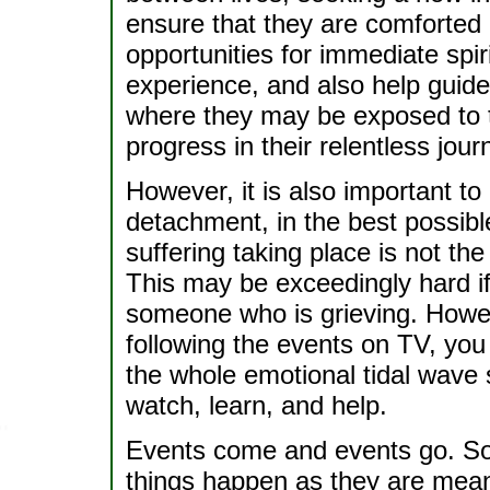
ensure that they are comforted a
opportunities for immediate spir
experience, and also help guide 
where they may be exposed to t
progress in their relentless jou
However, it is also important to 
detachment, in the best possib
suffering taking place is not th
This may be exceedingly hard 
someone who is grieving. Howeve
following the events on TV, you 
the whole emotional tidal wave
watch, learn, and help.
Events come and events go. So
things happen as they are mean