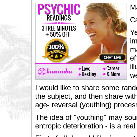
M
Ca
Ye
im
ma
ef
il
we
I would like to share some ran
the subject, and then share wit
age- reversal (youthing) proces
The idea of "youthing" may sound 
entropic deterioration - is a real