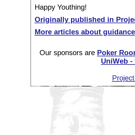
Happy Youthing!
Originally published in Proje
More articles about guidance
Our sponsors are
Poker Roo
UniWeb - 
Project