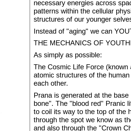
necessary energies across spac
patterns within the cellular phys
structures of our younger selve
Instead of "aging" we can YOU
THE MECHANICS OF YOUTH
As simply as possible:
The Cosmic Life Force (known as
atomic structures of the human 
each other.
Prana is generated at the base o
bone". The "blood red" Pranic li
to coil its way to the top of th
through the spot we know as th
and also through the "Crown Cha