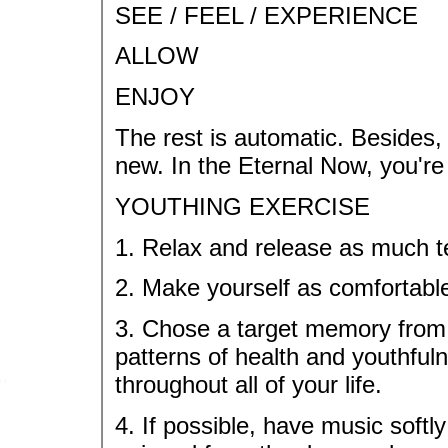
SEE / FEEL / EXPERIENCE
ALLOW
ENJOY
The rest is automatic. Besides, 
new. In the Eternal Now, you're
YOUTHING EXERCISE
1. Relax and release as much t
2. Make yourself as comfortable
3. Chose a target memory from a
patterns of health and youthful
throughout all of your life.
4. If possible, have music softl