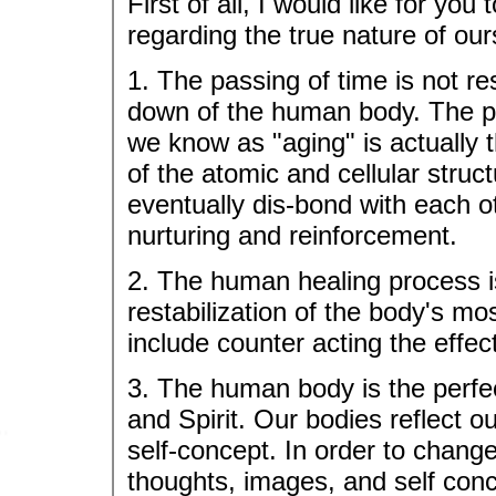
First of all, I would like for yo
regarding the true nature of our
1. The passing of time is not re
down of the human body. The phy
we know as "aging" is actually
of the atomic and cellular struc
eventually dis-bond with each o
nurturing and reinforcement.
2. The human healing process is
restabilization of the body's mo
include counter acting the effec
3. The human body is the perfec
and Spirit. Our bodies reflect 
self-concept. In order to chang
thoughts, images, and self conc