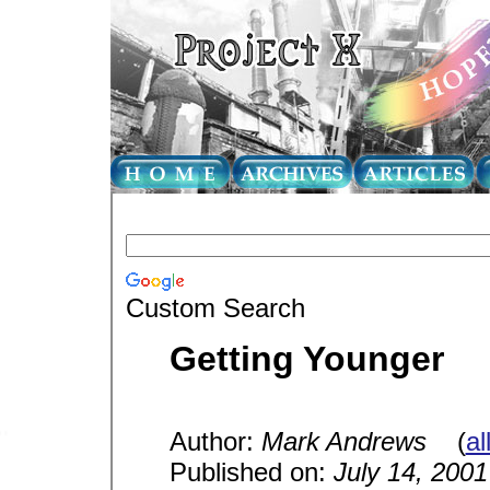
Custom Search
Getting Younger
Author:
Mark Andrews
(
al
Published on:
July 14, 2001