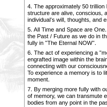
4. The approximately 50 trillion
structure are alive, conscious, 
individual's will, thoughts, and 
5. All Time and Space are One.
the Past / Future as we do in 
fully in "The Eternal NOW".
6. The act of experiencing a "me
engrafted image within the bra
connecting with our consciousn
To experience a memory is to lit
moment.
7. By merging more fully with o
of memory, we can transmute ene
bodies from any point in the pa