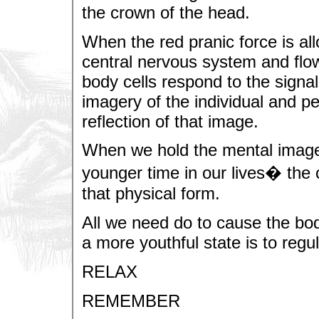
the crown of the head.
When the red pranic force is all
central nervous system and flo
body cells respond to the signa
imagery of the individual and p
reflection of that image.
When we hold the mental image 
younger time in our lives� the 
that physical form.
All we need do to cause the bod
a more youthful state is to regu
RELAX
REMEMBER