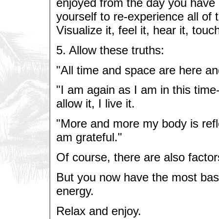
enjoyed from the day you have c
yourself to re-experience all of
Visualize it, feel it, hear it, touch
5. Allow these truths:
"All time and space are here a
"I am again as I am in this time-t
allow it, I live it.
"More and more my body is refle
am grateful."
Of course, there are also factors 
But you now have the most basic
energy.
Relax and enjoy.