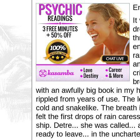
E
It
dr
th
en
ra
a
cr
br
with an awfully big book in my
rippled from years of use. The 
cold and snakelike. The breath 
felt the first drops of rain care
ship. Detre... she was called... 
ready to leave... in the unchart