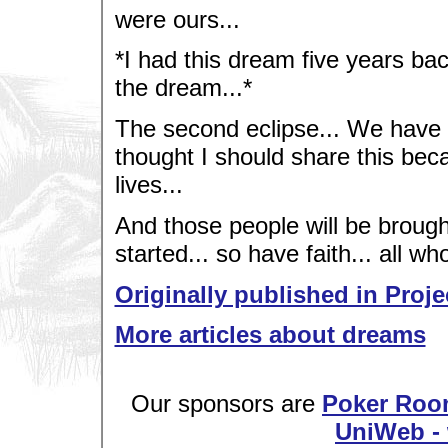
were ours...
*I had this dream five years ba
the dream...*
The second eclipse... We have act
thought I should share this bec
lives...
And those people will be brought
started... so have faith... all wh
Originally published in Proje
More articles about dreams
Our sponsors are
Poker Roo
UniWeb - 