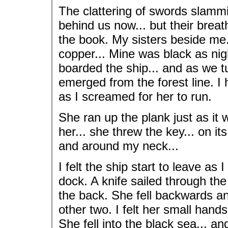
The clattering of swords slammi
behind us now... but their breat
the book. My sisters beside me.
copper... Mine was black as nigh
boarded the ship... and as we tu
emerged from the forest line. I h
as I screamed for her to run.
She ran up the plank just as i
her... she threw the key... on it
and around my neck...
I felt the ship start to leave as
dock. A knife sailed through the 
the back. She fell backwards an
other two. I felt her small hands
She fell into the black sea... an