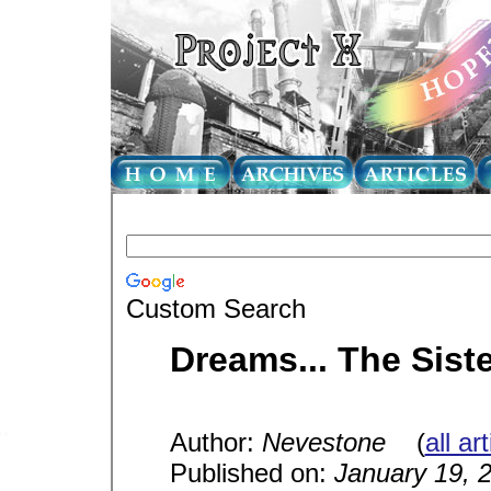
Custom Search
Dreams... The Sist
Author:
Nevestone
(
all ar
Published on:
January 19, 