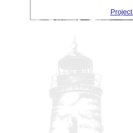
Project