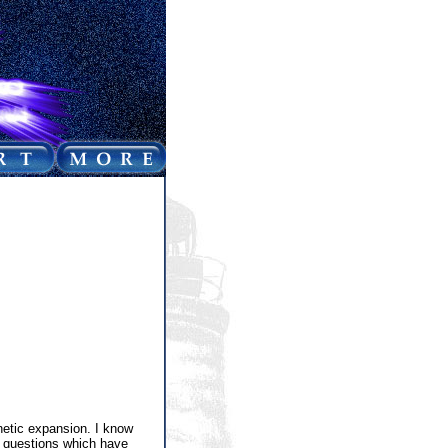
netic expansion. I know
e questions which have