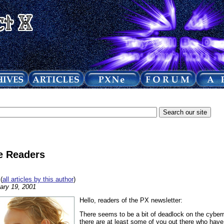
he Readers
(
all articles by this author
)
ary 19, 2001
Hello, readers of the PX newsletter:
There seems to be a bit of deadlock on the cyber
there are at least some of you out there who hav