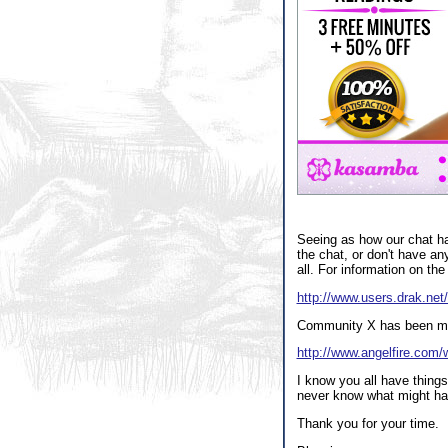
Seeing as how our chat has
the chat, or don't have an
all. For information on the
http://www.users.drak.net/
Community X has been move
http://www.angelfire.com/w
I know you all have things
never know what might have
Thank you for your time.