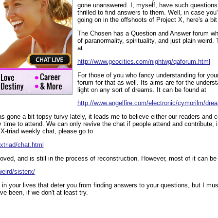
gone unanswered. I, myself, have such questions,
thrilled to find answers to them. Well, in case you'
going on in the offshoots of Project X, here's a bit
The Chosen has a Question and Answer forum whi
of paranormality, spirituality, and just plain weird
at
http://www.geocities.com/nightwg/qaforum.html
For those of you who fancy understanding for your
forum for that as well. Its aims are for the under
light on any sort of dreams. It can be found at
http://www.angelfire.com/electronic/cymorilm/dre
 gone a bit topsy turvy lately, it leads me to believe either our readers and c
y time to attend. We can only revive the chat if people attend and contribute, i
 X-triad weekly chat, please go to
xtriad/chat.html
d, and is still in the process of reconstruction. However, most of it can be
eird/sisterx/
 in your lives that deter you from finding answers to your questions, but I mus
 been, if we don't at least try.