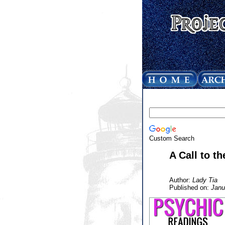
Custom Search
A Call to t
Author:
Lady Tia
Published on:
Janu