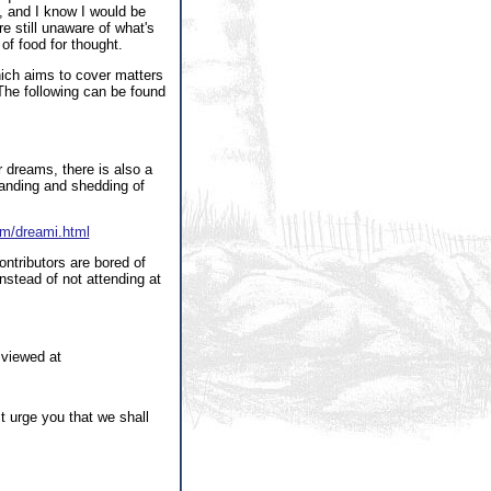
 and I know I would be
re still unaware of what's
 of food for thought.
ch aims to cover matters
. The following can be found
 dreams, there is also a
standing and shedding of
am/dreami.html
ontributors are bored of
nstead of not attending at
 viewed at
t urge you that we shall