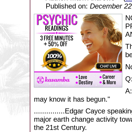
Published on:
December 22
N
P
A
Th
b
N
Q:
A:
may know it has begun."
...............Edgar Cayce speaki
major earth change activity towa
the 21st Century.