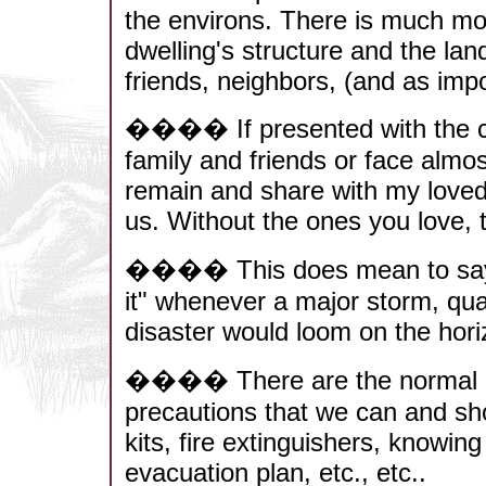
the environs. There is much mo
dwelling's structure and the land
friends, neighbors, (and as imp
���� If presented with the c
family and friends or face almos
remain and share with my love
us. Without the ones you love,
���� This does mean to say tha
it" whenever a major storm, quak
disaster would loom on the hori
���� There are the normal phy
precautions that we can and shou
kits, fire extinguishers, knowin
evacuation plan, etc., etc..