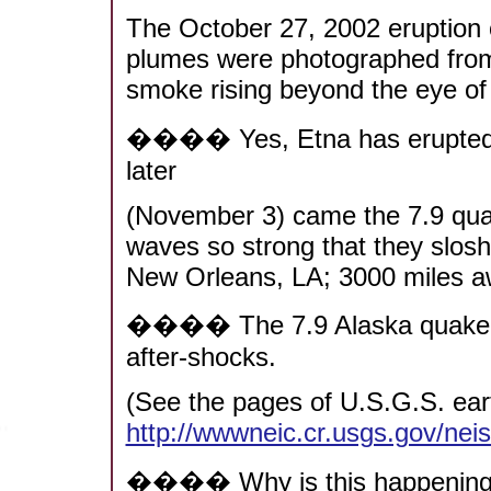
The October 27, 2002 eruption o
plumes were photographed from
smoke rising beyond the eye of
���� Yes, Etna has erupted b
later
(November 3) came the 7.9 quak
waves so strong that they slos
New Orleans, LA; 3000 miles a
���� The 7.9 Alaska quake has
after-shocks.
(See the pages of U.S.G.S. ear
http://wwwneic.cr.usgs.gov/nei
���� Why is this happenin