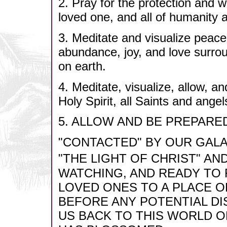
2. Pray for the protection and wel
loved one, and all of humanity an
3. Meditate and visualize peace
abundance, joy, and love surrou
on earth.
4. Meditate, visualize, allow
Holy Spirit, all Saints and ang
5. ALLOW AND BE PREPARE
"CONTACTED" BY OUR GALA
"THE LIGHT OF CHRIST" AN
WATCHING, AND READY TO
LOVED ONES TO A PLACE O
BEFORE ANY POTENTIAL DI
US BACK TO THIS WORLD O