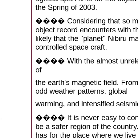
the Spring of 2003.
���� Considering that so many
object record encounters with the
likely that the "planet" Nibiru ma
controlled space craft.
���� With the almost unrelent
of
the earth's magnetic field. From
odd weather patterns, global
warming, and intensified seismic
���� It is never easy to consi
be a safer region of the countr
has for the place where we live 