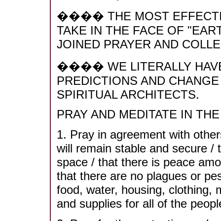
���� THE MOST EFFECTI
TAKE IN THE FACE OF "EA
JOINED PRAYER AND COLLE
���� WE LITERALLY HAVE
PREDICTIONS AND CHANGE
SPIRITUAL ARCHITECTS.
PRAY AND MEDITATE IN THE 
1. Pray in agreement with others
will remain stable and secure / 
space / that there is peace amon
that there are no plagues or pes
food, water, housing, clothing,
and supplies for all of the peop