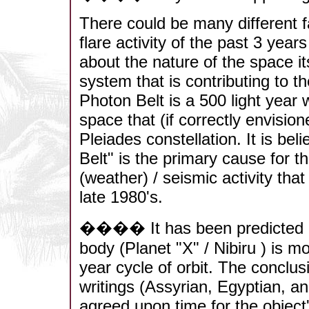
There could be many different f
flare activity of the past 3 yea
about the nature of the space it
system that is contributing to the
Photon Belt is a 500 light year 
space that (if correctly envisio
Pleiades constellation. It is bel
Belt" is the primary cause for t
(weather) / seismic activity th
late 1980's.
���� It has been predicted and
body (Planet "X" / Nibiru ) is m
year cycle of orbit. The conclu
writings (Assyrian, Egyptian, an
agreed upon time for the object'