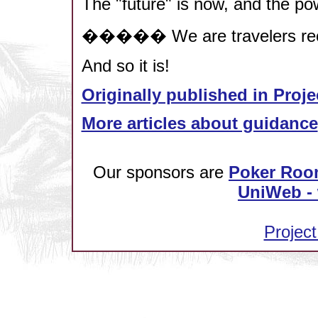
The "future" is now, and the pow
����� We are travelers recla
And so it is!
Originally published in Proje
More articles about guidance
Our sponsors are
Poker Roo
UniWeb - 
Project