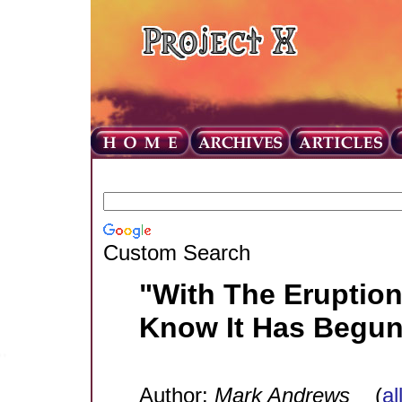
Custom Search
"With The Eruption
Know It Has Begun
Author:
Mark Andrews
(
al