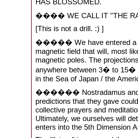
HAS BLOSSOMED.
���� WE CALL IT "THE R
[This is not a drill. :) ]
����� We have entered a perio
magnetic field that will, most lik
magnetic poles. The projections
anywhere between 3� to 15� (
in the Sea of Japan / the Amer
������ Nostradamus and Ed
predictions that they gave could
collective prayers and meditatio
Ultimately, we ourselves will d
enters into the 5th Dimension