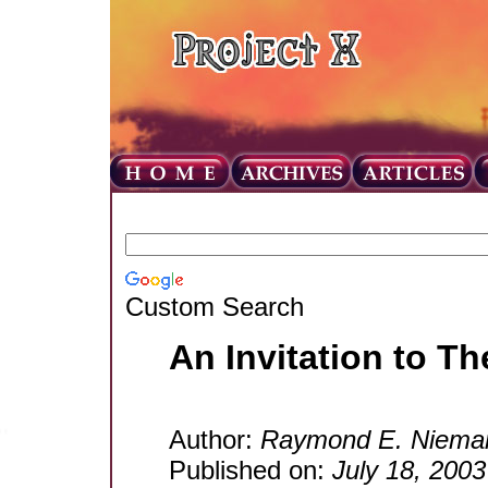
Custom Search
An Invitation to 
Author:
Raymond E. Niema
Published on:
July 18, 2003