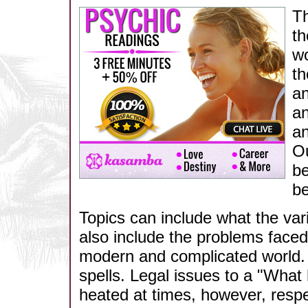
Th
th
wo
th
an
an
an
Ou
be
be
Topics can include what the vari
also include the problems faced b
modern and complicated world. I
spells. Legal issues to a "What
heated at times, however, respec