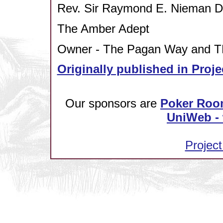
Rev. Sir Raymond E. Nieman
The Amber Adept
Owner - The Pagan Way and TP
Originally published in Proje
Our sponsors are
Poker Roo
UniWeb - 
Project