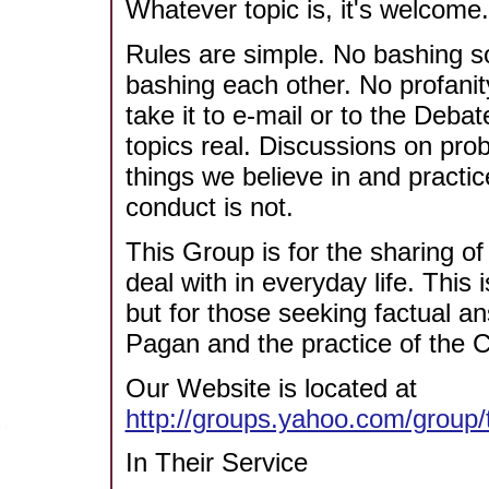
Whatever topic is, it's welcome.
Rules are simple. No bashing so
bashing each other. No profani
take it to e-mail or to the Deba
topics real. Discussions on pr
things we believe in and practi
conduct is not.
This Group is for the sharing o
deal with in everyday life. This
but for those seeking factual a
Pagan and the practice of the Cr
Our Website is located at
http://groups.yahoo.com/group
In Their Service