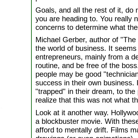
Goals, and all the rest of it, d
you are heading to. You really 
concerns to determine what the 
Michael Gerber, author of "The 
the world of business. It seems
entrepreneurs, mainly from a de
routine, and be free of the boss
people may be good "technician
success in their own business.
"trapped" in their dream, to the 
realize that this was not what 
Look at it another way. Hollywo
a blockbuster movie. With these
afford to mentally drift. Films 