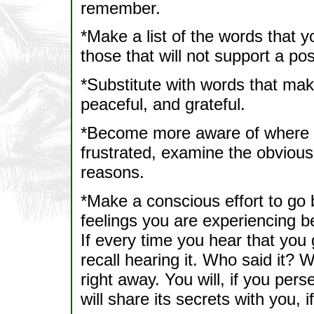
remember.
*Make a list of the words that y
those that will not support a posi
*Substitute with words that mak
peaceful, and grateful.
*Become more aware of where yo
frustrated, examine the obvious
reasons.
*Make a conscious effort to go b
feelings you are experiencing b
If every time you hear that you 
recall hearing it. Who said it? 
right away. You will, if you p
will share its secrets with you, 