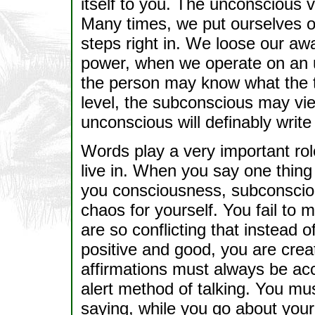
itself to you. The unconscious 
Many times, we put ourselves o
steps right in. We loose our aw
power, when we operate on an u
the person may know what the 
level, the subconscious may vie
unconscious will definably write 
Words play a very important role
live in. When you say one thing 
you consciousness, subconscio
chaos for yourself. You fail to
are so conflicting that instead 
positive and good, you are crea
affirmations must always be ac
alert method of talking. You mus
saying, while you go about your