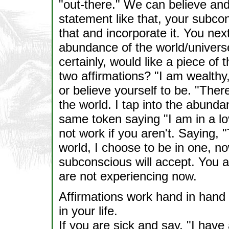
"out-there." We can believe and 
statement like that, your subcons
that and incorporate it. You ne
abundance of the world/universe
certainly, would like a piece of
two affirmations? "I am wealthy,
or believe yourself to be. "Ther
the world. I tap into the abunda
same token saying "I am in a lov
not work if you aren't. Saying, "
world, I choose to be in one, no
subconscious will accept. You a
are not experiencing now.
Affirmations work hand in hand 
in your life.
If you are sick and say, "I have 