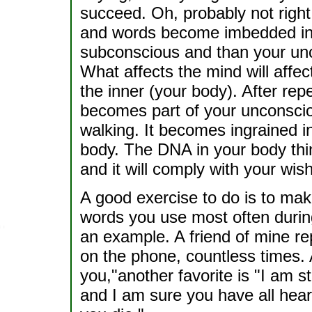
succeed. Oh, probably not right
and words become imbedded in 
subconscious and than your unc
What affects the mind will affec
the inner (your body). After rep
becomes part of your unconscio
walking. It becomes ingrained i
body. The DNA in your body think
and it will comply with your wish
A good exercise to do is to mak
words you use most often during
an example. A friend of mine rep
on the phone, countless times. An
you,"another favorite is "I am st
and I am sure you have all heard