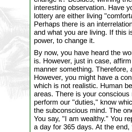
interesting observation. Have y
lottery are either living "comfor
Perhaps there is an interrelati
and what you are living. If this i
power, to change it.
By now, you have heard the wor
is. However, just in case, affir
manner something. Therefore, a
However, you might have a conce
which is not realistic. Human be
areas. There is your conscious 
perform our "duties," know whic
the subconscious mind. The one 
You say, "I am wealthy." You re
a day for 365 days. At the end, y