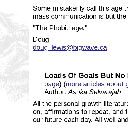
Some mistakenly call this age th
mass communication is but the e
"The Phobic age."
Doug
doug_lewis@bigwave.ca
Loads Of Goals But No 
page
) (
more articles about 
Author:
Asoka Selvarajah
All the personal growth literatu
on, affirmations to repeat, and 
our future each day. All well an