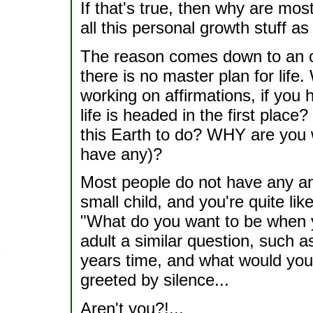
If that's true, then why are mos
all this personal growth stuff a
The reason comes down to an over
there is no master plan for life.
working on affirmations, if you 
life is headed in the first plac
this Earth to do? WHY are you 
have any)?
Most people do not have any an
small child, and you're quite lik
"What do you want to be when 
adult a similar question, such a
years time, and what would you l
greeted by silence...
Aren't you?!...