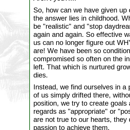
So, how can we have given up o
the answer lies in childhood. W
be "realistic" and "stop daydr
again and again. So effective w
us can no longer figure out W
are! We have been so condition
compromised so often on the in
left. That which is nurtured gr
dies.
Instead, we find ourselves in a
of us simply drifted there, with
position, we try to create goals
regards as "appropriate" or "p
are not true to our hearts, they 
passion to achieve them.