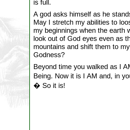
is full.
A god asks himself as he stands 
May I stretch my abilities to l
my beginnings when the earth 
look out of God eyes even as 
mountains and shift them to my
Godness?
Beyond time you walked as I AM
Being. Now it is I AM and, in
� So it is!