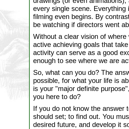
drawings (or even animations), a
every single scene. Everything is
filming even begins. By contras
be watching if directors went ab
Without a clear vision of where
active achieving goals that take
activity can serve as a good ex
enough to see where we are act
So, what can you do? The answer
possible, for what your life is
is your "major definite purpose
you here to do?
If you do not know the answer to 
should set; to find out. You mu
desired future, and develop it so