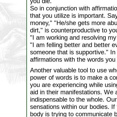
you die."
So in conjunction with affirmat
that you utilize is important. Sa
money," "He/she gets more abus
dirt," is counterproductive to y
"I am working and resolving my 
"I am felling better and better 
someone that is supportive." In
affirmations with the words you 
Another valuable tool to use wh
power of words is to make a con
you are experiencing while usin
aid in their manifestations. We 
indispensable to the whole. Our
sensations within our bodies. I
body is trying to communicate b