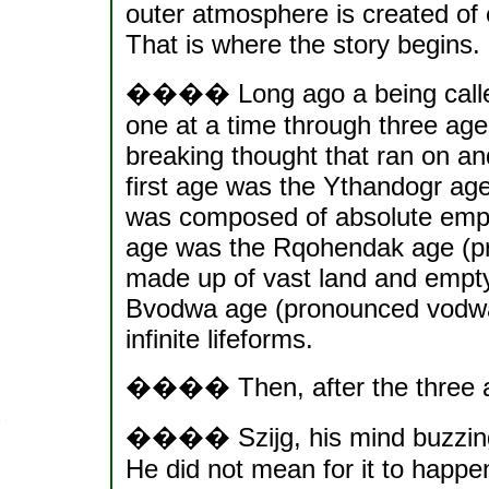
outer atmosphere is created of e
That is where the story begins.
���� Long ago a being called 
one at a time through three age
breaking thought that ran on 
first age was the Ythandogr ag
was composed of absolute empt
age was the Rqohendak age (pr
made up of vast land and empty
Bvodwa age (pronounced vodwa
infinite lifeforms.
���� Then, after the three ag
���� Szijg, his mind buzzing w
He did not mean for it to happe