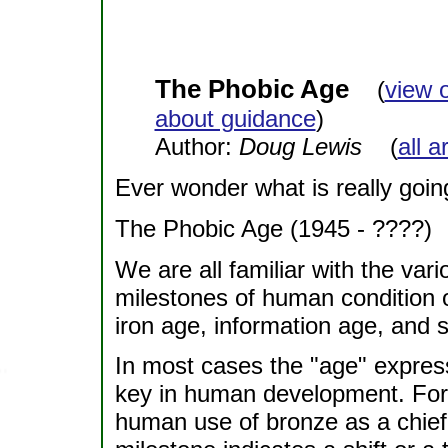
The Phobic Age
(
view 
about guidance
)
Author:
Doug Lewis
(
all a
Ever wonder what is really goi
The Phobic Age (1945 - ????)
We are all familiar with the var
milestones of human condition 
iron age, information age, and 
In most cases the "age" expres
key in human development. For
human use of bronze as a chief 