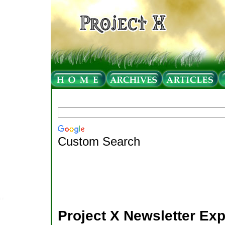
Custom Search
Project X Newsletter Ex