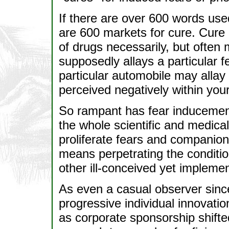
If there are over 600 words used 
are 600 markets for cure. Cure
of drugs necessarily, but often 
supposedly allays a particular 
particular automobile may allay 
perceived negatively within your
So rampant has fear inducement
the whole scientific and medic
proliferate fears and companion 
means perpetrating the condition
other ill-conceived yet impleme
As even a casual observer sinc
progressive individual innovatio
as corporate sponsorship shift