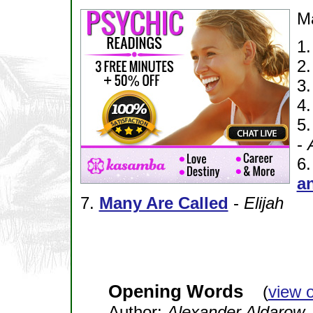
M
1
2
3
4
5
-
6
an
7.
Many Are Called
-
Elijah
Opening Words
(
view 
Author:
Alexander Aldarow