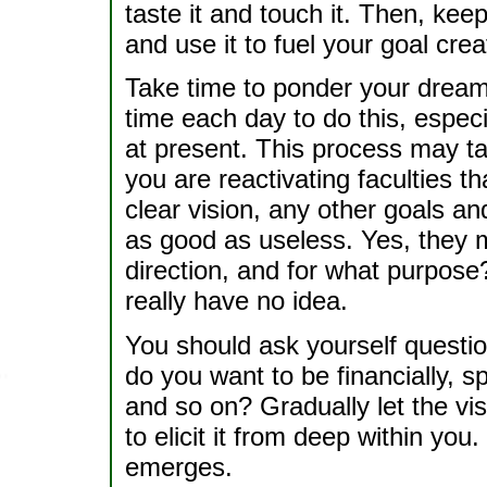
taste it and touch it. Then, kee
and use it to fuel your goal crea
Take time to ponder your dreams
time each day to do this, especi
at present. This process may t
you are reactivating faculties t
clear vision, any other goals an
as good as useless. Yes, they m
direction, and for what purpose?
really have no idea.
You should ask yourself questio
do you want to be financially, spi
and so on? Gradually let the vi
to elicit it from deep within you
emerges.