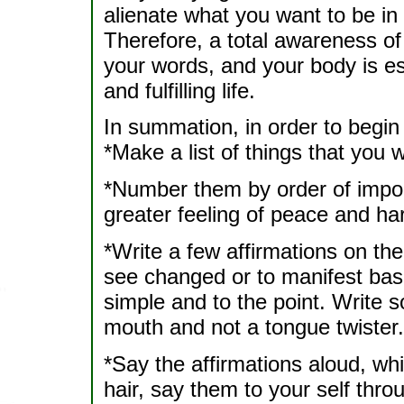
alienate what you want to be in 
Therefore, a total awareness of 
your words, and your body is es
and fulfilling life.
In summation, in order to begin
*Make a list of things that you w
*Number them by order of impor
greater feeling of peace and ha
*Write a few affirmations on the 
see changed or to manifest base
simple and to the point. Write s
mouth and not a tongue twister.
*Say the affirmations aloud, wh
hair, say them to your self thro