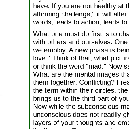
have. If you are not healthy at 
affirming challenge," it will alt
words, leads to action, leads to r
What one must do first is to c
with others and ourselves. One
we employ. A new phase is bein
love." Think of that, what pict
or think the word "mad." Now sa
What are the mental images tha
them together. Conflicting? I r
the term within their circles, t
brings us to the third part of y
Now while the subconscious may
unconscious does not readily gi
layers of your thoughts and emo