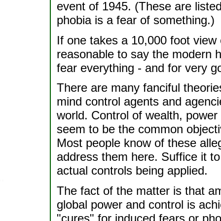
event of 1945. (These are listed
phobia is a fear of something.)
If one takes a 10,000 foot view 
reasonable to say the modern 
fear everything - and for very 
There are many fanciful theorie
mind control agents and agencie
world. Control of wealth, power 
seem to be the common objecti
Most people know of these alleg
address them here. Suffice it t
actual controls being applied.
The fact of the matter is that 
global power and control is ach
"cures" for induced fears or pho