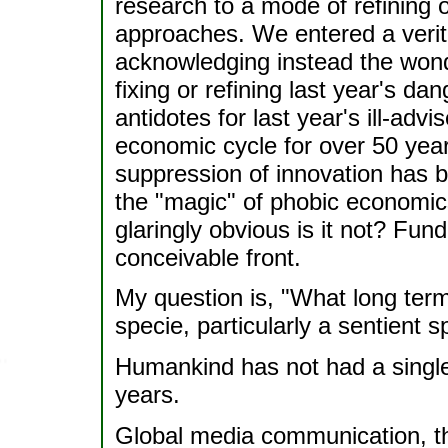
research to a mode of refining o
approaches. We entered a verita
acknowledging instead the wonde
fixing or refining last year's d
antidotes for last year's ill-ad
economic cycle for over 50 yea
suppression of innovation has b
the "magic" of phobic economics.
glaringly obvious is it not? Fund
conceivable front.
My question is, "What long term
specie, particularly a sentient
Humankind has not had a single 
years.
Global media communication, th