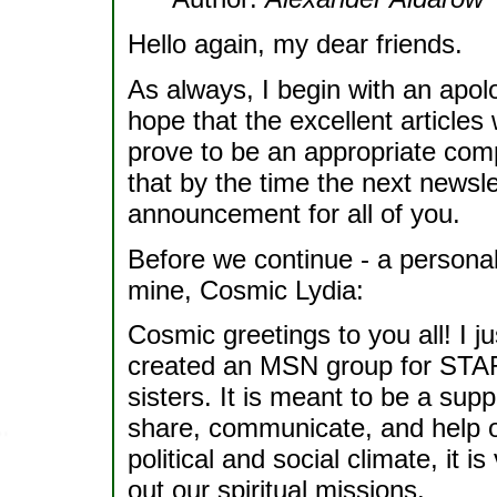
Hello again, my dear friends.
As always, I begin with an apol
hope that the excellent articles 
prove to be an appropriate comp
that by the time the next newslet
announcement for all of you.
Before we continue - a personal 
mine, Cosmic Lydia:
Cosmic greetings to you all! I j
created an MSN group for STAR
sisters. It is meant to be a su
share, communicate, and help on
political and social climate, it i
out our spiritual missions.