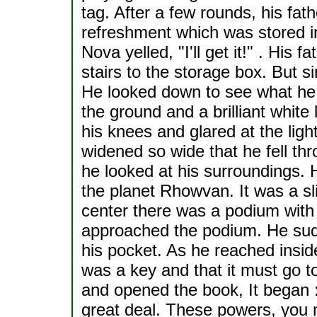
tag. After a few rounds, his fat
refreshment which was stored i
Nova yelled, "I'll get it!" . Hi
stairs to the storage box. But s
He looked down to see what he 
the ground and a brilliant white 
his knees and glared at the ligh
widened so wide that he fell t
he looked at his surroundings. He
the planet Rhowvan. It was a sli
center there was a podium with 
approached the podium. He sudd
his pocket. As he reached inside 
was a key and that it must go t
and opened the book, It began 
great deal. These powers, you m