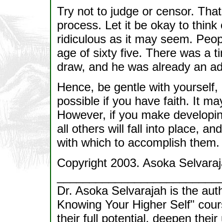
Try not to judge or censor. That
process. Let it be okay to think
ridiculous as it may seem. Peo
age of sixty five. There was a 
draw, and he was already an adu
Hence, be gentle with yourself, 
possible if you have faith. It 
However, if you make developing
all others will fall into place, an
with which to accomplish them.
Copyright 2003. Asoka Selvaraj
_________________________
Dr. Asoka Selvarajah is the aut
Knowing Your Higher Self" cour
their full potential, deepen thei