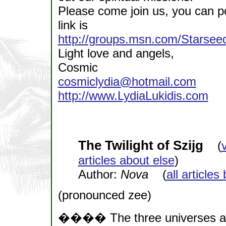
Please come join us, you can po
link is
http://groups.msn.com/Stars
Light love and angels,
Cosmic
cosmiclydia@hotmail.com
http://www.LydiaLukidis.com
The Twilight of Szijg
(
articles about else
)
Author:
Nova
(
all articles
(pronounced zee)
���� The three universes are 