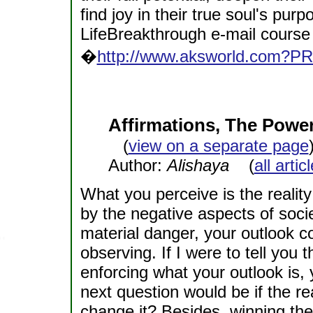
find joy in their true soul's p
LifeBreakthrough e-mail course 
�
http://www.aksworld.com?P
Affirmations, The Power
(
view on a separate page
Author:
Alishaya
(
all arti
What you perceive is the reality
by the negative aspects of socie
material danger, your outlook c
observing. If I were to tell you
enforcing what your outlook is,
next question would be if the rea
change it? Besides, winning the