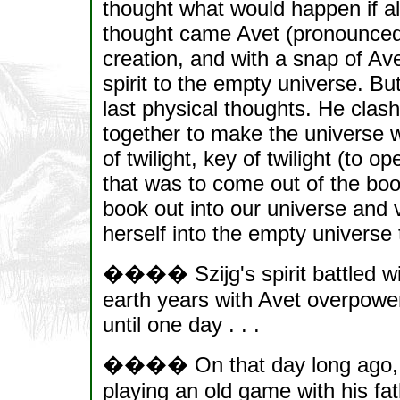
thought what would happen if al
thought came Avet (pronounced a
creation, and with a snap of Ave
spirit to the empty universe. B
last physical thoughts. He clash
together to make the universe 
of twilight, key of twilight (to o
that was to come out of the boo
book out into our universe and 
herself into the empty universe t
���� Szijg's spirit battled wi
earth years with Avet overpoweri
until one day . . .
���� On that day long ago, 
playing an old game with his fath