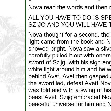
Nova read the words and then 
ALL YOU HAVE TO DO IS SP
SZIJG AND YOU WILL HAVE
Nova thought for a second, then 
light came from the book and N
showed bright. Nova saw a silve
carefully pulled it out with eno
sword of Szijg, with his sign 
white light around him and he w
behind Avet. Avet then gasped 
the sword lad, defeat Avet! Nov
was told and with a swing of hi
beast Avet. Szijg embraced Nov
peaceful universe for him and No