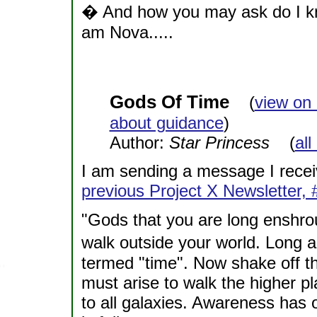
� And how you may ask do I know
am Nova.....
Gods Of Time
(
view on
about guidance
)
Author:
Star Princess
(
all
I am sending a message I recei
previous Project X Newsletter, 
"Gods that you are long enshrou
walk outside your world. Long 
termed "time". Now shake off th
must arise to walk the higher pl
to all galaxies. Awareness has 