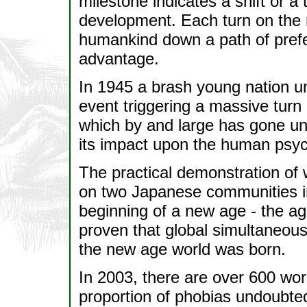
milestone indicates a shift or a
development. Each turn on the r
humankind down a path of pref
advantage.
In 1945 a brash young nation 
event triggering a massive tur
which by and large has gone unno
its impact upon the human psy
The practical demonstration of
on two Japanese communities in
beginning of a new age - the ag
proven that global simultaneou
the new age world was born.
In 2003, there are over 600 wo
proportion of phobias undoubted