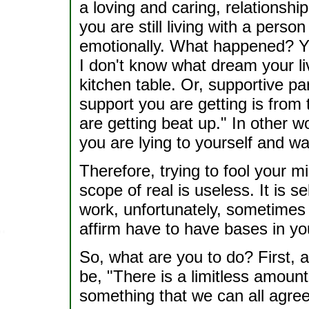
a loving and caring, relationshi
you are still living with a perso
emotionally. What happened? Y
I don't know what dream your liv
kitchen table. Or, supportive 
support you are getting is from 
are getting beat up." In other 
you are lying to yourself and wan
Therefore, trying to fool your mi
scope of real is useless. It is s
work, unfortunately, sometimes
affirm have to have bases in you
So, what are you to do? First, 
be, "There is a limitless amount
something that we can all agre