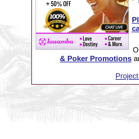
Pl
ca
O
& Poker Promotions
a
Project