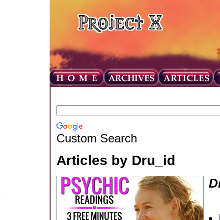
Custom Search
Articles by Dru_id
D