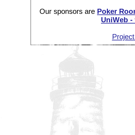
Our sponsors are
Poker Roo
UniWeb - 
Project