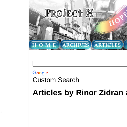
Custom Search
Articles by Rinor Zidra