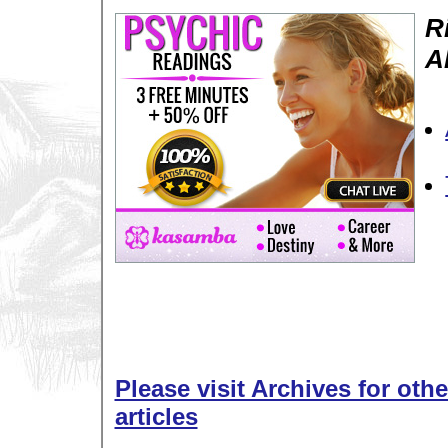
R
A
Please visit Archives for oth
articles