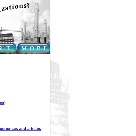
hor
)
xperiences and articles