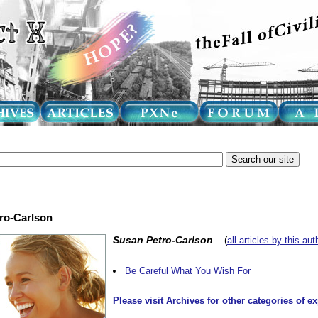
tro-Carlson
Susan Petro-Carlson
(
all articles by this aut
Be Careful What You Wish For
Please visit Archives for other categories of e