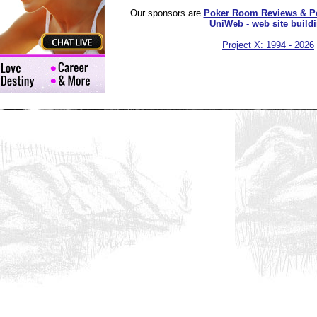
Our sponsors are
Poker Room Reviews & P
UniWeb - web site build
Project X: 1994 - 2026