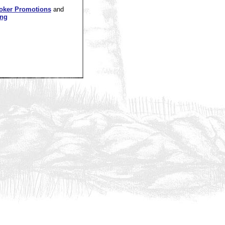
oker Promotions
and
ing