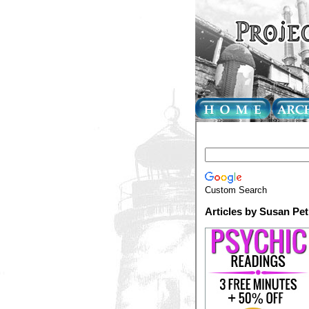
Custom Search
Articles by Susan Pe