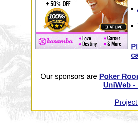
Pl
ca
Our sponsors are
Poker Roo
UniWeb - 
Project