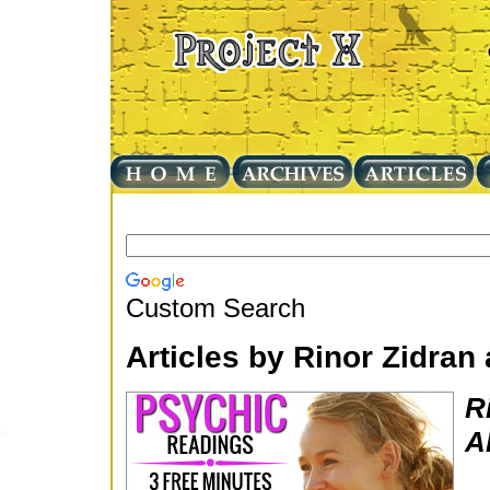
Custom Search
Articles by Rinor Zidra
R
A