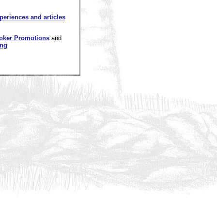
xperiences and articles
oker Promotions
and
ing