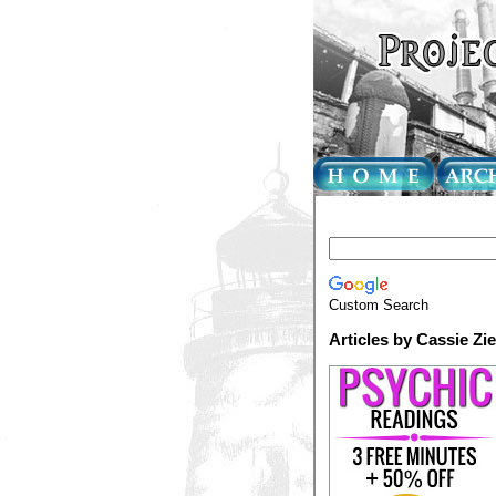
Custom Search
Articles by Cassie Zi