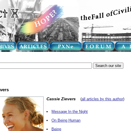
evers
Cassie Zievers
(
all articles by this author
)
Message In the Night
On Being Human
Being