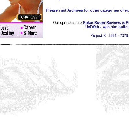
Please visit Archives for other categories of e
Our sponsors are
Poker Room Reviews & P
UniWeb - web site build
Project X: 1994 - 2026