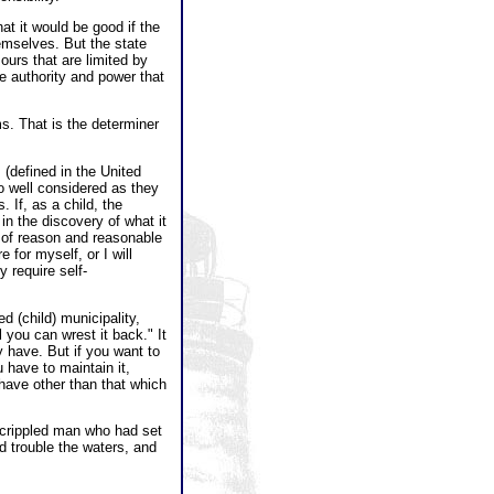
t it would be good if the
emselves. But the state
ours that are limited by
he authority and power that
ms. That is the determiner
 (defined in the United
so well considered as they
 If, as a child, the
in the discovery of what it
h of reason and reasonable
 for myself, or I will
 require self-
 (child) municipality,
l you can wrest it back." It
y have. But if you want to
 have to maintain it,
have other than that which
 a crippled man who had set
 trouble the waters, and