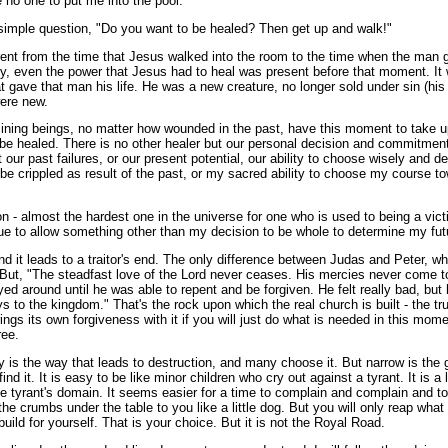
 no one to put me into the pool."
imple question, "Do you want to be healed? Then get up and walk!"
rent from the time that Jesus walked into the room to the time when the man 
ly, even the power that Jesus had to heal was present before that moment. It 
that gave that man his life. He was a new creature, no longer sold under sin (hi
were new.
ining beings, no matter how wounded in the past, have this moment to take 
to be healed. There is no other healer but our personal decision and commitme
 our past failures, or our present potential, our ability to choose wisely and d
be crippled as result of the past, or my sacred ability to choose my course t
on - almost the hardest one in the universe for one who is used to being a vic
nue to allow something other than my decision to be whole to determine my fut
nd it leads to a traitor's end. The only difference between Judas and Peter, w
t. But, "The steadfast love of the Lord never ceases. His mercies never come 
ed around until he was able to repent and be forgiven. He felt really bad, but
s to the kingdom." That's the rock upon which the real church is built - the tru
gs its own forgiveness with it if you will just do what is needed in this mom
ree.
 is the way that leads to destruction, and many choose it. But narrow is the 
find it. It is easy to be like minor children who cry out against a tyrant. It is 
he tyrant's domain. It seems easier for a time to complain and complain and t
the crumbs under the table to you like a little dog. But you will only reap wha
ild for yourself. That is your choice. But it is not the Royal Road.