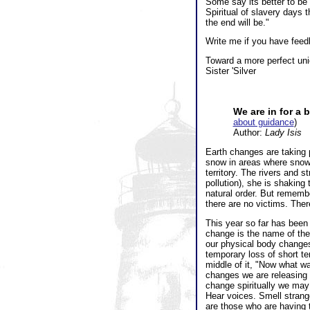
Some say its better to be 
Spiritual of slavery days 
the end will be."
Write me if you have feedb
Toward a more perfect uni
Sister 'Silver
We are in for a 
about guidance
)
Author:
Lady Isis
Earth changes are taking p
snow in areas where snow 
territory. The rivers and
pollution), she is shaking
natural order. But remembe
there are no victims. The
This year so far has been
change is the name of the
our physical body change
temporary loss of short t
middle of it, "Now what wa
changes we are releasing 
change spiritually we may
Hear voices. Smell strange
are those who are having t