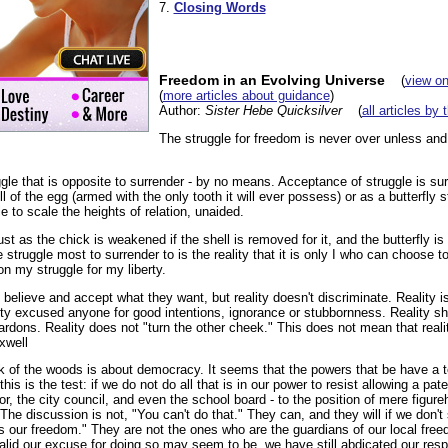
7.
Closing Words
Freedom in an Evolving Universe
(
view on
(
more articles about guidance
)
Author:
Sister Hebe Quicksilver
(
all articles by 
The struggle for freedom is never over unless and 
gle that is opposite to surrender - by no means. Acceptance of struggle is sur
l of the egg (armed with the only tooth it will ever possess) or as a butterfly s
e to scale the heights of relation, unaided.
t as the chick is weakened if the shell is removed for it, and the butterfly 
struggle most to surrender to is the reality that it is only I who can choose to 
 my struggle for my liberty.
believe and accept what they want, but reality doesn't discriminate. Reality is 
ity excused anyone for good intentions, ignorance or stubbornness. Reality 
dons. Reality does not "turn the other cheek." This does not mean that reality
axwell
of the woods is about democracy. It seems that the powers that be have a test
is is the test: if we do not do all that is in our power to resist allowing a pat
or, the city council, and even the school board - to the position of mere figureh
 The discussion is not, "You can't do that." They can, and they will if we don'
us our freedom." They are not the ones who are the guardians of our local fre
lid our excuse for doing so may seem to be, we have still abdicated our respo