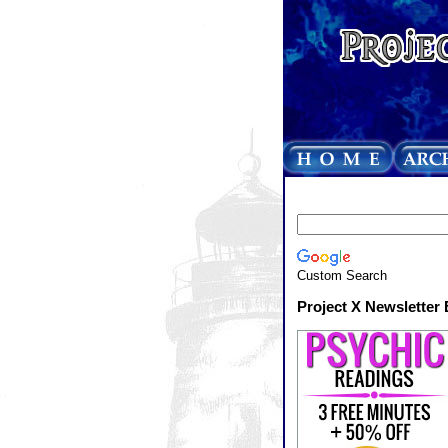
Custom Search
Project X Newsletter