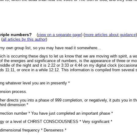
triple numbers?
(
view on a separate page
) (
more articles about guidance
)
(
all articles by this author
)
o my own group list, so you may have read it somewhere...
h is occurring these days to let us know that we are moving with spirit, a w
f the energies and significance of numbers, is the appearance of three or mo
ddle of the night and it is 2:22 or 3:33 or 4:44 on my digital clock (occasional
ads 11:11, or once in a while 12:12. This information is compiled from several
ng whatever level you are in presently *
ension process.
er directs you into a phase of 999 completion, or negatively, it puts you in 
hird dimension *
urrection number * You have just completed an important phase *
rgy or a level of CHRIST CONSCIOUSNESS * Very significant *
d-dimensional frequency * Denseness *