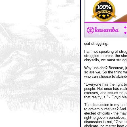
quit struggling.
I am not speaking of strug
struggles to break the shel
chrysalis, we must struggl
Why unaided? Because, jus
so are we. So the thing we 
who can choose to abandon
"Everyone has the right to 
people. Not once has real
excuses, and issues no par
that reality is." - Floyd M
The discussion in my neck 
to govern ourselves? And th
elected officials - the may
right to govern ourselves.
discussion is not, "Give 
abdicate, no matter how va