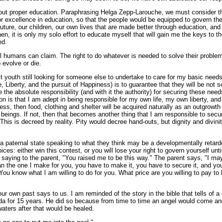
out proper education. Paraphrasing Helga Zepp-Larouche, we must consider tha
for excellence in education, so that the people would be equipped to govern th
future, our children, our own lives that are made better through education, and 
hen, it is only my solo effort to educate myself that will gain me the keys to t
ed.
all humans can claim. The right to do whatever is needed to solve their proble
 evolve or die.
 youth still looking for someone else to undertake to care for my basic needs
e, Liberty, and the pursuit of Happiness) is to guarantee that they will be not 
he absolute responsibility (and with it the authority) for securing these needs.
n is that I am adept in being responsible for my own life, my own liberty, and 
ss, then food, clothing and shelter will be acquired naturally as an outgrowt
 beings. If not, then that becomes another thing that I am responsible to secure
his is decreed by reality. Pity would decree hand-outs, but dignity and divinity
 paternal state speaking to what they think may be a developmentally retarded
es: either win this contest, or you will lose your right to govern yourself unti
 saying to the parent, "You raised me to be this way." The parent says, "I ma
n the one I make for you, you have to make it, you have to secure it, and you
u know what I am willing to do for you. What price are you willing to pay to 
 our own past says to us. I am reminded of the story in the bible that tells of
da for 15 years. He did so because from time to time an angel would come and
waters after that would be healed.