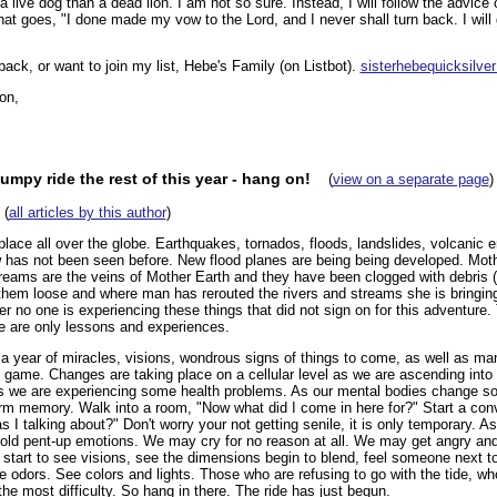
a live dog than a dead lion. I am not so sure. Instead, I will follow the advice
that goes, "I done made my vow to the Lord, and I never shall turn back. I will 
ack, or want to join my list, Hebe's Family (on Listbot).
sisterhebequicksilv
on,
bumpy ride the rest of this year - hang on!
(
view on a separate page
)
(
all articles by this author
)
lace all over the globe. Earthquakes, tornados, floods, landslides, volcanic er
has not been seen before. New flood planes are being being developed. Mothe
 streams are the veins of Mother Earth and they have been clogged with debr
 them loose and where man has rerouted the rivers and streams she is bringing
r no one is experiencing these things that did not sign on for this adventure.
re are only lessons and experiences.
 a year of miracles, visions, wondrous signs of things to come, as well as m
 game. Changes are taking place on a cellular level as we are ascending into
s we are experiencing some health problems. As our mental bodies change s
erm memory. Walk into a room, "Now what did I come in here for?" Start a conv
s I talking about?" Don't worry your not getting senile, it is only temporary. 
old pent-up emotions. We may cry for no reason at all. We may get angry and
 start to see visions, see the dimensions begin to blend, feel someone next t
 odors. See colors and lights. Those who are refusing to go with the tide, wh
he most difficulty. So hang in there. The ride has just begun.