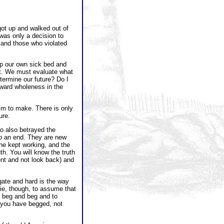
got up and walked out of
was only a decision to
s and those who violated
up our own sick bed and
nt. We must evaluate what
etermine our future? Do I
oward wholeness in the
tim to make. There is only
ure.
ho also betrayed the
to an end. They are new
 he kept working, and the
th. You will know the truth
ent and not look back) and
gate and hard is the way
a lie, though, to assume that
o beg and beg and to
t you have begged, not