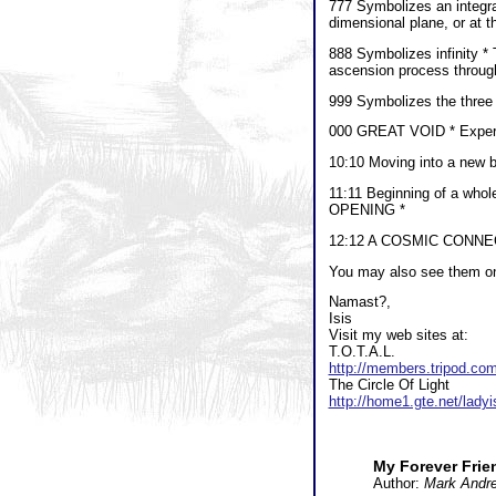
777 Symbolizes an integrat
dimensional plane, or at t
888 Symbolizes infinity * 
ascension process through
999 Symbolizes the three l
000 GREAT VOID * Experie
10:10 Moving into a new be
11:11 Beginning of a who
OPENING *
12:12 A COSMIC CONNECTION
You may also see them on 
Namast?,
Isis
Visit my web sites at:
T.O.T.A.L.
http://members.tripod.co
The Circle Of Light
http://home1.gte.net/ladyi
My Forever Frien
Author:
Mark Andr