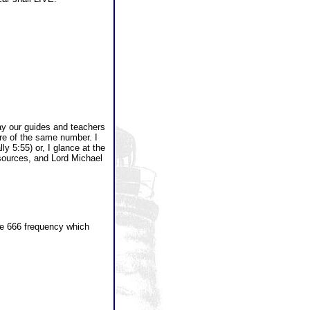
ay our guides and teachers
re of the same number. I
ly 5:55) or, I glance at the
 sources, and Lord Michael
the 666 frequency which