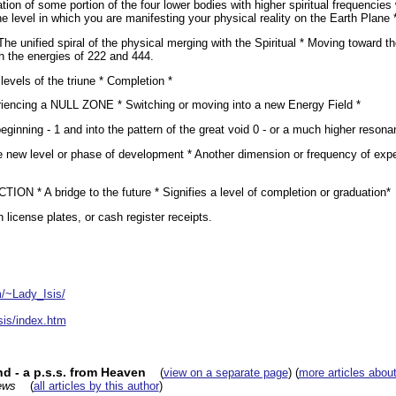
ion of some portion of the four lower bodies with higher spiritual frequencies 
he level in which you are manifesting your physical reality on the Earth Plane 
The unified spiral of the physical merging with the Spiritual * Moving toward t
 the energies of 222 and 444.
evels of the triune * Completion *
ncing a NULL ZONE * Switching or moving into a new Energy Field *
ginning - 1 and into the pattern of the great void 0 - or a much higher resonan
le new level or phase of development * Another dimension or frequency of e
 * A bridge to the future * Signifies a level of completion or graduation*
license plates, or cash register receipts.
m/~Lady_Isis/
sis/index.htm
d - a p.s.s. from Heaven
(
view on a separate page
) (
more articles about
ews
(
all articles by this author
)