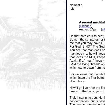
Namast?,
Isis
A recent medita
guidance
)
Author:
Elijah
(
al
He that hath ears to hear,
Search the scriptures for 
me that you may have LI
For God IS NOT The God of
You see that man does not 
man love me, he will keep
that loves me NOT, keeps
Again, if a " man " keep
I AM the living "bread" w
which came down from hea
For we know that the whole
which have the first fruit
of our body.
Now if ye live after the fl
deeds of the body, you S
Truly I say unto you, He 
condemnation, but is pass
The hour is coming and no