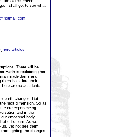
 of the old American
go, I shall go, to see what
er@hotmail.com
 (
more articles
uptions. There will be
r Earth is reclaiming her
is (man made dams and
 them back into their
 There are no accidents,
any earth changes. But
 the next dimension. So as
ome are experiencing
ersation and in the
As our emotional body
 let off steam. As we
o us, yet not see them.
o are fighting the changes