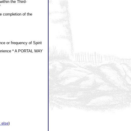
within the Third-
*
he completion of the
ce or frequency of Spirit
xperience * A PORTAL WAY
 else
)