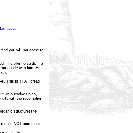
les about
 And you will not come to
. Therefor he saith, If a
 our abode with him. He
ath.
ver. This is THAT bread
but we ourselves also,
on, to wit, the redemption
 organic structure) the
And shall NOT come into
ar shall LIVE.