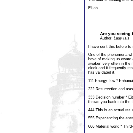
Elijah
Are you seeing 
Author:
Lady Isis
I have sent this before t
One of the phenomena whic
have of making us aware o
awaken very often in the mi
clock and it frequently re
has validated it.
111 Energy flow * Enhanci
222 Resurrection and asc
333 Decision number * Eith
throws you back into the t
444 This is an actual res
555 Experiencing the ene
666 Material world * Thir