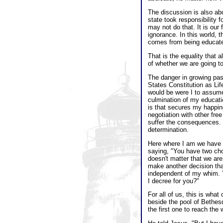
The discussion is also ab
state took responsibility 
may not do that. It is our 
ignorance. In this world, t
comes from being educat
That is the equality that 
of whether we are going to
The danger in growing past
States Constitution as Lif
would be were I to assume t
culmination of my educatio
is that secures my happine
negotiation with other free
suffer the consequences. T
determination.
Here where I am we have a
saying, "You have two choic
doesn't matter that we are
make another decision tha
independent of my whim. Yo
I decree for you?"
For all of us, this is what
beside the pool of Bethes
the first one to reach the 