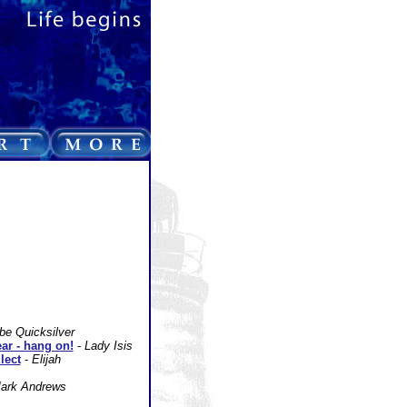
be Quicksilver
ear - hang on!
-
Lady Isis
lect
-
Elijah
ark Andrews