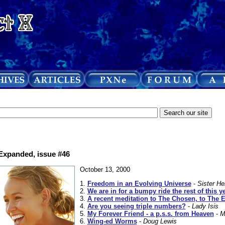
 Expanded, issue #46
October 13, 2000
1.
Freedom in an Evolving Universe
-
Sister He
2.
We are in for a bumpy ride the rest of this y
3.
A recent meditation to The Chosen, to The E
4.
Are you seeing triple numbers?
-
Lady Isis
5.
My Forever Friend - a p.s.s. from Heaven
-
M
6.
Wing-ed Worms
-
Doug Lewis