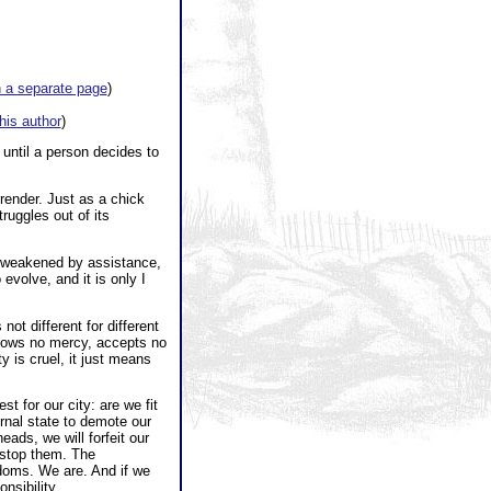
 a separate page
)
this author
)
until a person decides to
render. Just as a chick
truggles out of its
is weakened by assistance,
evolve, and it is only I
not different for different
shows no mercy, accepts no
 is cruel, it just means
 for our city: are we fit
ernal state to demote our
eads, we will forfeit our
t stop them. The
edoms. We are. And if we
nsibility.