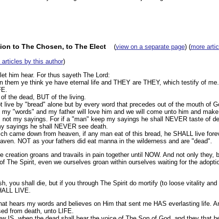
tion to The Chosen, to The Elect
(
view on a separate page
) (
more artic
l articles by this author
)
 let him hear. For thus sayeth The Lord:
in them ye think ye have eternal life and THEY are THEY, which testify of me.
FE.
 the dead, BUT of the living.
live by "bread" alone but by every word that precedes out of the mouth of God
 my "words" and my father will love him and we will come unto him and make
 not my sayings. For if a "man" keep my sayings he shall NEVER taste of de
 my sayings he shall NEVER see death.
hich came down from heaven, if any man eat of this bread, he SHALL live fore
ven. NOT as your fathers did eat manna in the wilderness and are "dead".
 creation groans and travails in pain together until NOW. And not only they, 
s of The Spirit, even we ourselves groan within ourselves waiting for the adopti
esh, you shall die, but if you through The Spirit do mortify (to loose vitality and
HALL LIVE.
that hears my words and believes on Him that sent me HAS everlasting life. 
ed from death, unto LIFE.
w IS, when the dead shall hear the voice of The Son of God, and they that he