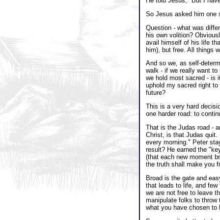
He told Jesus, "But I have
So Jesus asked him one s
Question - what was diffe
his own volition? Obvious
avail himself of his life 
him), but free. All things 
And so we, as self-determ
walk - if we really want 
we hold most sacred - is it
uphold my sacred right to 
future?
This is a very hard decisi
one harder road: to conti
That is the Judas road - a
Christ, is that Judas qui
every morning." Peter stay
result? He earned the "key
(that each new moment brin
the truth shall make you f
Broad is the gate and easy
that leads to life, and few 
we are not free to leave t
manipulate folks to throw 
what you have chosen to bu