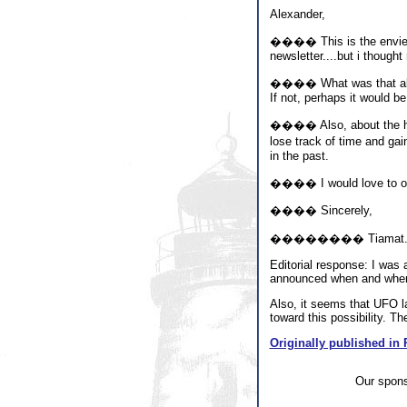
Alexander,
���� This is the envied, 
newsletter....but i thought
���� What was that about
If not, perhaps it would be
���� Also, about the hypn
lose track of time and gai
in the past.
���� I would love to offi
���� Sincerely,
�������� Tiamat
Editorial response: I was a
announced when and where s
Also, it seems that UFO la
toward this possibility. Th
Originally published in 
Our spon