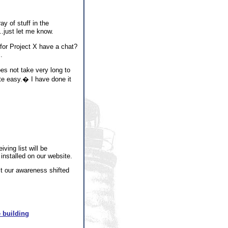
y of stuff in the
...just let me know.
or Project X have a chat?
.
es not take very long to
ite easy.� I have done it
ving list will be
installed on our website.
st our awareness shifted
 building