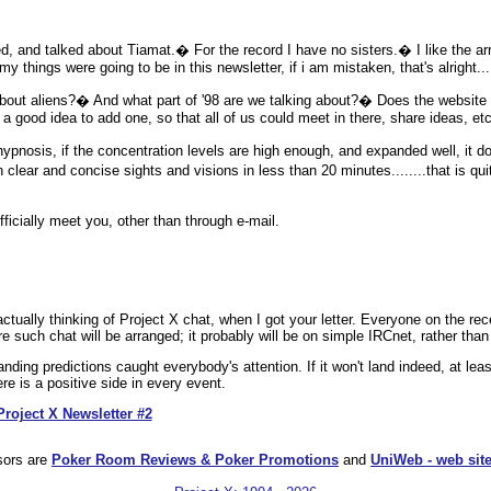
and talked about Tiamat.� For the record I have no sisters.� I like the arra
 my things were going to be in this newsletter, if i am mistaken, that's alright..
 aliens?� And what part of '98 are we talking about?� Does the website f
 a good idea to add one, so that all of us could meet in there, share ideas, etc
osis, if the concentration levels are high enough, and expanded well, it do
n clear and concise sights and visions in less than 20 minutes........that is qu
cially meet you, other than through e-mail.
.
ctually thinking of Project X chat, when I got your letter. Everyone on the recei
uch chat will be arranged; it probably will be on simple IRCnet, rather than 
nding predictions caught everybody's attention. If it won't land indeed, at lea
ere is a positive side in every event.
Project X Newsletter #2
sors are
Poker Room Reviews & Poker Promotions
and
UniWeb - web site