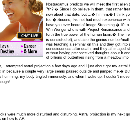
Nostradamus predicts we will meet the first alien 
7th?!� Since I do believe in them, that rather fr
now about that date, but ...� hmmm.� I think you
too.� Second, I've not had much experience with
have you ever heard of Image Streaming.� It's a
Win Wenger who is with Project Renaissance and i
forth the true power of the human brain.� The 'fr
is consisted of), and also the genius number/ma
was teaching a seminar on this and they got into 
consciousness after death, and they all imaged s
without having preconceived thoughts about it a
of billions of butterflies rising from a meadow into
 I attempted astral projection a few days ago and I just about got my astral
ck in because a couple very large semis passed outside and jumped me.� But
ate humming, my body tingled immensely, and when I woke up, I couldn't mov
hough!
ocks were much more disturbed and disturbing. Astral projection is my next goa
s on how to AP.
----------------------------------------------------------------------