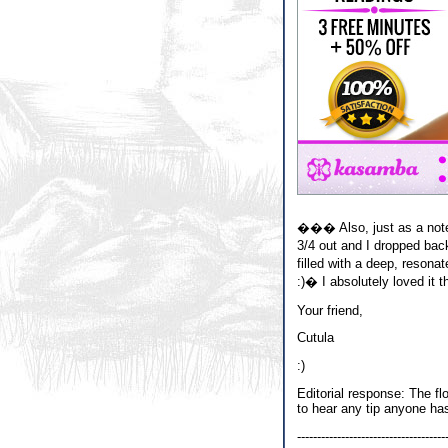
��� Also, just as a note,
3/4 out and I dropped ba
filled with a deep, reson
:)� I absolutely loved it t
Your friend,
Cutula
:)
Editorial response: The fl
to hear any tip anyone ha
-------------------------------------