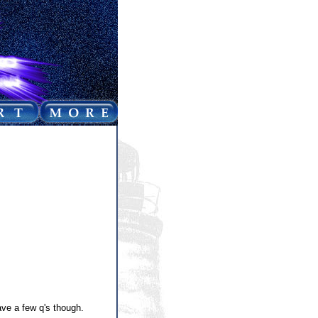
ve a few q's though.