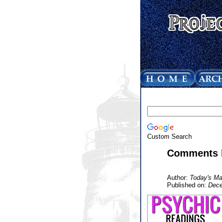
Custom Search
Comments b
Author:
Today's Ma
Published on:
Dece