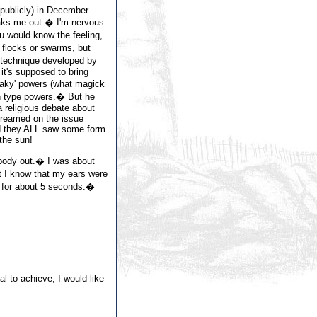
(publicly) in December
eaks me out.� I'm nervous
 would know the feeling,
 flocks or swarms, but
 technique developed by
t's supposed to bring
eaky' powers (what magick
th type powers.� But he
a religious debate about
treamed on the issue
nd they ALL saw some form
 the sun!
 body out.� I was about
 I know that my ears were
e for about 5 seconds.�
l to achieve; I would like