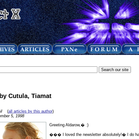
y Cutula, Tiamat
il
(
all articles by this author
)
mber 5, 1998
Greeting Aldarow,� :)
��� I loved the newsletter absolutely!� I do ha