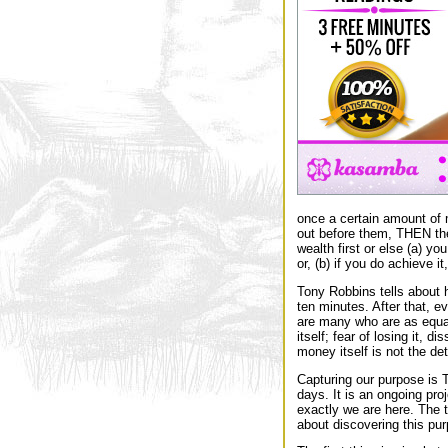
once a certain amount of 
out before them, THEN they 
wealth first or else (a) yo
or, (b) if you do achieve i
Tony Robbins tells about h
ten minutes. After that, e
are many who are as equall
itself; fear of losing it, 
money itself is not the de
Capturing our purpose is 
days. It is an ongoing pro
exactly we are here. The t
about discovering this pu