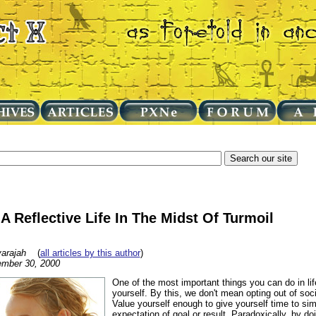
A Reflective Life In The Midst Of Turmoil
arajah
(
all articles by this author
)
mber 30, 2000
One of the most important things you can do in life
yourself. By this, we don't mean opting out of soci
Value yourself enough to give yourself time to sim
expectation of goal or result. Paradoxically, by do