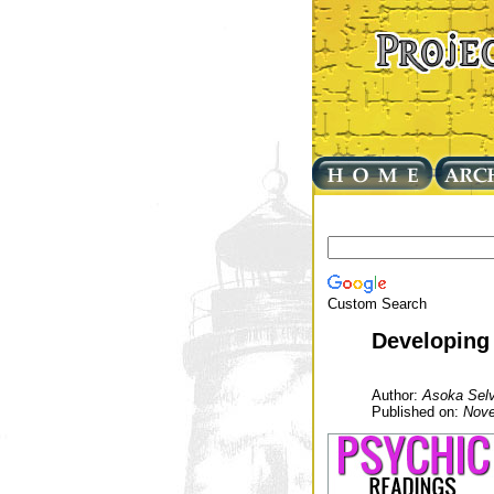
Custom Search
Developing 
Author:
Asoka Selv
Published on:
Nove