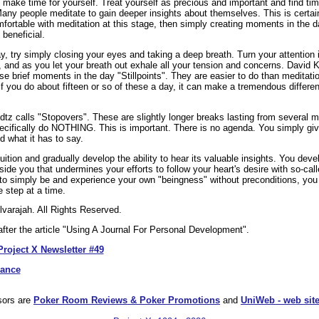
to make time for yourself. Treat yourself as precious and important and find tim
 Many people meditate to gain deeper insights about themselves. This is certa
mfortable with meditation at this stage, then simply creating moments in the
beneficial.
ay, try simply closing your eyes and taking a deep breath. Turn your attentio
, and as you let your breath out exhale all your tension and concerns. David K
se brief moments in the day "Stillpoints". They are easier to do than meditat
f you do about fifteen or so of these a day, it can make a tremendous differe
tz calls "Stopovers". These are slightly longer breaks lasting from several m
ecifically do NOTHING. This is important. There is no agenda. You simply giv
d what it has to say.
ntuition and gradually develop the ability to hear its valuable insights. You de
nside you that undermines your efforts to follow your heart's desire with so-call
 to simply be and experience your own "beingness" without preconditions, you
e step at a time.
varajah. All Rights Reserved.
fter the article "Using A Journal For Personal Development".
Project X Newsletter #49
dance
sors are
Poker Room Reviews & Poker Promotions
and
UniWeb - web site