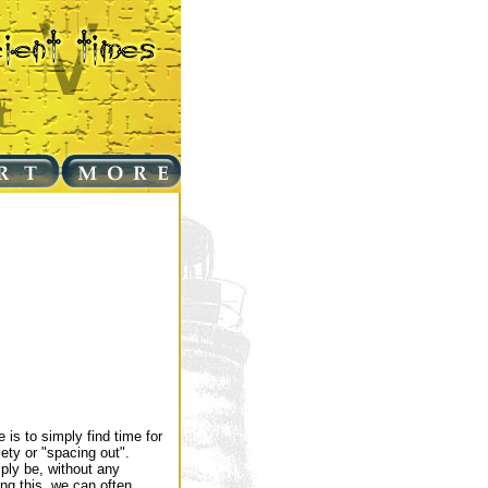
 is to simply find time for
ety or "spacing out".
ply be, without any
ing this, we can often