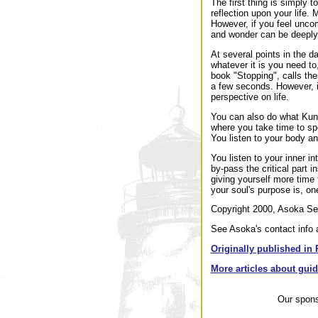
The first thing is simply 
reflection upon your life.
However, if you feel unco
and wonder can be deeply 
At several points in the d
whatever it is you need to
book "Stopping", calls the
a few seconds. However, i
perspective on life.
You can also do what Kund
where you take time to sp
You listen to your body an
You listen to your inner i
by-pass the critical part i
giving yourself more time
your soul's purpose is, on
Copyright 2000, Asoka Sel
See Asoka's contact info a
Originally published in 
More articles about gui
Our spon