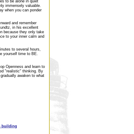
es to be alone in quiet
inly immensely valuable.
 day when you can ponder
n inward and remember
undtz, in his excellent
ion because they only take
nce to your inner calm and
inutes to several hours,
e yourself time to BE.
velop Openness and learn to
ed "realistic" thinking. By
 gradually awaken to what
 building