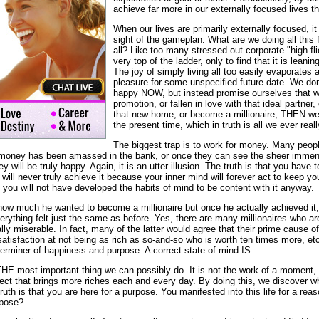
achieve far more in our externally focused lives t
When our lives are primarily externally focused, 
sight of the gameplan. What are we doing all this f
all? Like too many stressed out corporate "high-fl
very top of the ladder, only to find that it is leani
The joy of simply living all too easily evaporates
pleasure for some unspecified future date. We don
happy NOW, but instead promise ourselves that w
promotion, or fallen in love with that ideal partner
that new home, or become a millionaire, THEN w
the present time, which in truth is all we ever real
The biggest trap is to work for money. Many peop
money has been amassed in the bank, or once they can see the sheer immensi
will be truly happy. Again, it is an utter illusion. The truth is that you have 
u will never truly achieve it because your inner mind will forever act to keep y
t, you will not have developed the habits of mind to be content with it anyway.
ow much he wanted to become a millionaire but once he actually achieved it, th
verything felt just the same as before. Yes, there are many millionaires who a
y miserable. In fact, many of the latter would agree that their prime cause o
dissatisfaction at not being as rich as so-and-so who is worth ten times more, et
terminer of happiness and purpose. A correct state of mind IS.
THE most important thing we can possibly do. It is not the work of a moment, 
ject that brings more riches each and every day. By doing this, we discover w
ruth is that you are here for a purpose. You manifested into this life for a re
rpose?