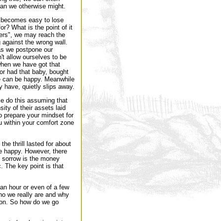
han we otherwise might.
it becomes easy to lose
or? What is the point of it
iers", we may reach the
ng against the wrong wall.
 as we postpone our
't allow ourselves to be
hen we have got that
, or had that baby, bought
e can be happy. Meanwhile
ly have, quietly slips away.
le do this assuming that
ty of their assets laid
to prepare your mindset for
ou within your comfort zone
e thrill lasted for about
re happy. However, there
f sorrow is the money
c. The key point is that
an hour or even of a few
ho we really are and why
ason. So how do we go