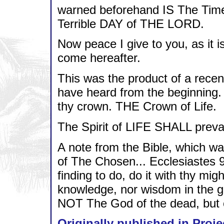
warned beforehand IS The Time
Terrible DAY of THE LORD.
Now peace I give to you, as it i
come hereafter.
This was the product of a recent
have heard from the beginning. 
thy crown. THE Crown of Life.
The Spirit of LIFE SHALL prevai
A note from the Bible, which 
of The Chosen... Ecclesiastes 
finding to do, do it with thy mig
knowledge, nor wisdom in the 
NOT The God of the dead, but of
Originally published in Proje