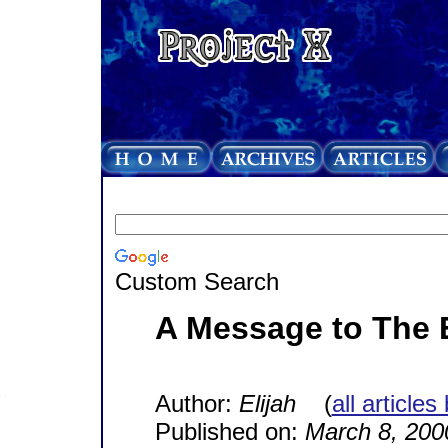
Custom Search
A Message to The 
Author:
Elijah
(
all articles
Published on:
March 8, 200