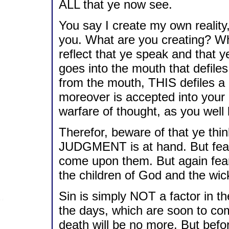
ALL that ye now see.
You say I create my own realit
you. What are you creating? Wh
reflect that ye speak and that y
goes into the mouth that defile
from the mouth, THIS defiles a 
moreover is accepted into your r
warfare of thought, as you well
Therefor, beware of that ye th
JUDGMENT is at hand. But fear 
come upon them. But again fear
the children of God and the wi
Sin is simply NOT a factor in th
the days, which are soon to co
death will be no more. But bef