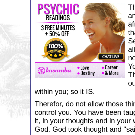
Th
a
af
th
Se
al
no
Yo
T
ou
within you; so it IS.
Therefor, do not allow those th
control you. You have been taug
it, in your thoughts and in you
God. God took thought and "said"