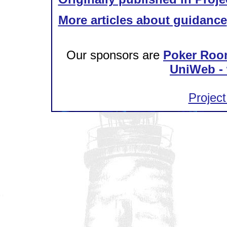
More articles about guidance
Our sponsors are
Poker Roo
UniWeb - 
Project