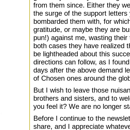
from them since. Either they w
the surge of the support letters 
bombarded them with, for whic
gratitude, or maybe they are bu
pun!) against me, wasting their 
both cases they have realized 
be lightheaded about this succ
directions can follow, as I found
days after the above demand let
of Chosen ones around the glob
But I wish to leave those nuisan
brothers and sisters, and to w
you feel it? We are no longer s
Before I continue to the newslet
share, and I appreciate whateve