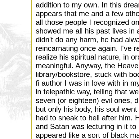
addition to my own. In this drea
appears that me and a few othe
all those people I recognized o
showed me all his past lives in
didn't do any harm, he had alwa
reincarnating once again. I've r
realize his spiritual nature, in
meaningful. Anyway, the Heaven 
library/bookstore, stuck with bo
fi author I was in love with in 
in telepathic way, telling that w
seven (or eighteen) evil ones, 
but only his body, his soul went
had to sneak to hell after him. 
and Satan was lecturing in it t
appeared like a sort of black m