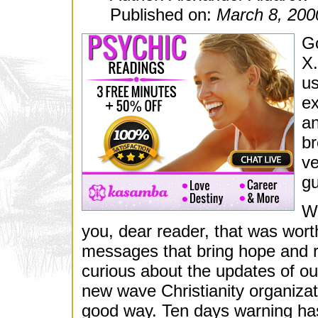
Published on:
March 8, 200
Go
X.
us
ex
an
br
ve
gu
We
you, dear reader, that was worth 
messages that bring hope and 
curious about the updates of our
new wave Christianity organizati
good way. Ten days warning has 