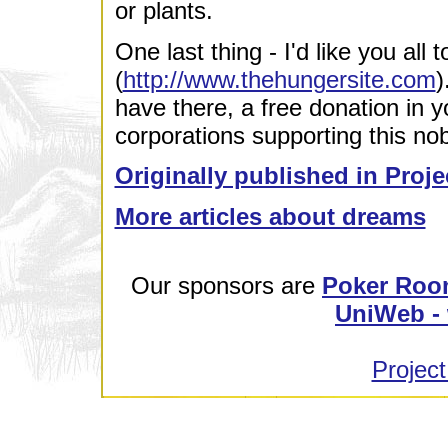
or plants.
One last thing - I'd like you all t
(
http://www.thehungersite.com
)
have there, a free donation in 
corporations supporting this no
Originally published in Proje
More articles about dreams
Our sponsors are
Poker Roo
UniWeb - 
Project