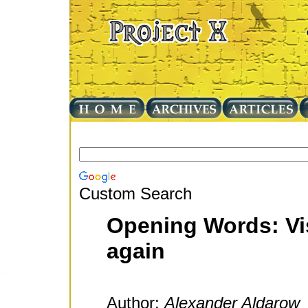
Custom Search
Opening Words: Vis
again
Author:
Alexander Aldarow