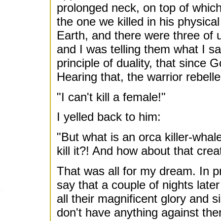
prolonged neck, on top of which
the one we killed in his physical
Earth, and there were three of u
and I was telling them what I s
principle of duality, that since
Hearing that, the warrior rebelle
"I can't kill a female!"
I yelled back to him:
"But what is an orca killer-whal
kill it?! And how about that crea
That was all for my dream. In pro
say that a couple of nights lat
all their magnificent glory and 
don't have anything against the