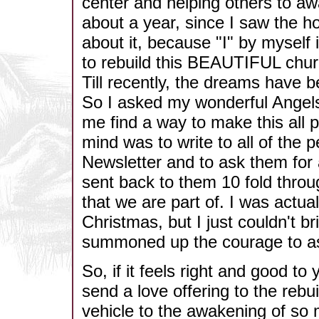
center and helping others to aw
about a year, since I saw the ho
about it, because "I" by myself
to rebuild this BEAUTIFUL church
Till recently, the dreams have b
So I asked my wonderful Angels
me find a way to make this all 
mind was to write to all of the
Newsletter and to ask them for 
sent back to them 10 fold throu
that we are part of. I was actual
Christmas, but I just couldn't br
summoned up the courage to as
So, if it feels right and good t
send a love offering to the rebui
vehicle to the awakening of so 