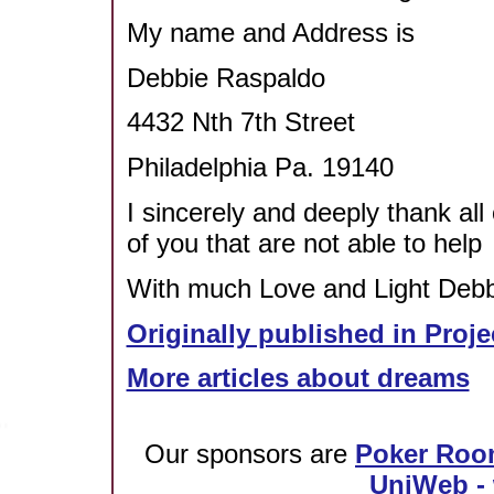
My name and Address is
Debbie Raspaldo
4432 Nth 7th Street
Philadelphia Pa. 19140
I sincerely and deeply thank all
of you that are not able to help
With much Love and Light Debbi
Originally published in Proje
More articles about dreams
Our sponsors are
Poker Roo
UniWeb - 