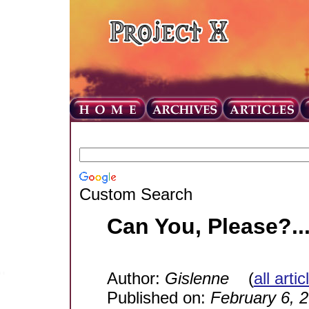
Custom Search
Can You, Please?..
Author:
Gislenne
(
all arti
Published on:
February 6, 