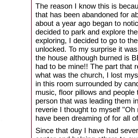
The reason I know this is beca
that has been abandoned for abo
about a year ago began to notic
decided to park and explore the
exploring, I decided to go to th
unlocked. To my surprise it was
the house although burned is 
had to be mine!! The part that r
what was the church, I lost myse
in this room surrounded by cand
music, floor pillows and people 
person that was leading them in
reverie I thought to myself "Oh 
have been dreaming of for all of 
Since that day I have had sever