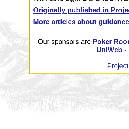
Originally published in Proje
More articles about guidance
Our sponsors are
Poker Roo
UniWeb - 
Project