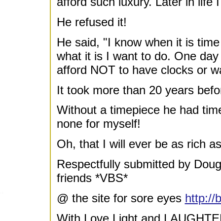
afford such luxury. Later in life
He refused it!
He said, "I know when it is time
what it is I want to do. One da
afford NOT to have clocks or w
It took more than 20 years bef
Without a timepiece he had tim
none for myself!
Oh, that I will ever be as rich 
Respectfully submitted by Do
friends *VBS*
@ the site for sore eyes
http:/
With Love Light and LAUGHTE