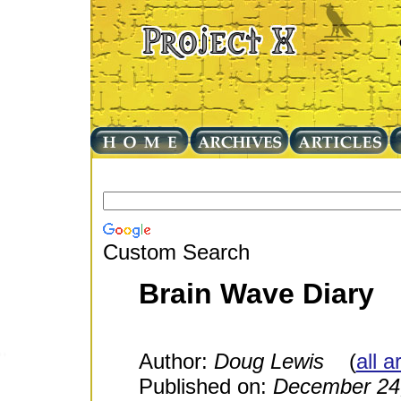
Custom Search
Brain Wave Diary
Author:
Doug Lewis
(
all a
Published on:
December 24