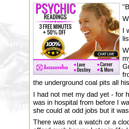
"B
We
I 
li
Wh
my
Gr
fr
the underground coal pits all his 
I had not met my dad yet - for 
was in hospital from before I w
she could at odd jobs but it w
There was not a watch or a clo