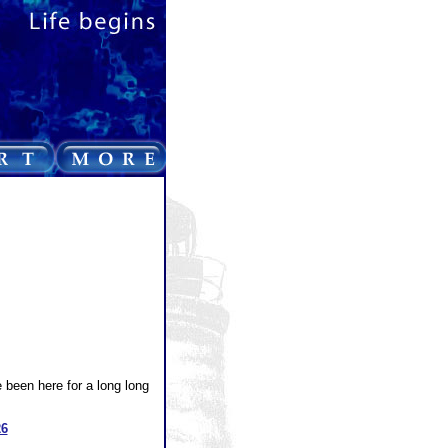
e been here for a long long
26