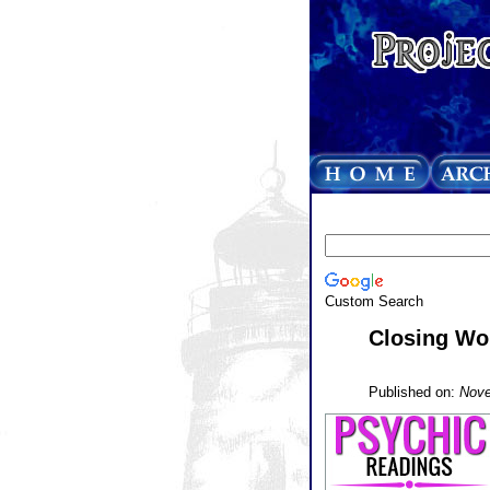
Custom Search
Closing Wo
Published on:
Nove