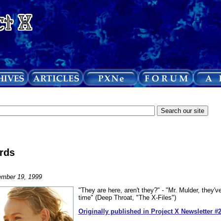
rds
mber 19, 1999
"They are here, aren't they?" - "Mr. Mulder, they'v
time" (Deep Throat, "The X-Files")
Originally published in Project X Newsletter #