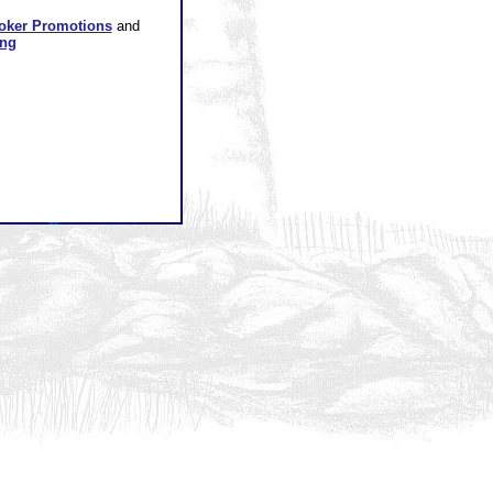
oker Promotions
and
ing