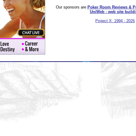
Our sponsors are
Poker Room Reviews & P
UniWeb - web site build
Project X: 1994 - 2026