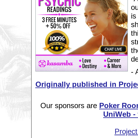
ou
is
sh
th
st
th
de
- 
Originally published in Proje
Our sponsors are
Poker Roo
UniWeb - 
Project