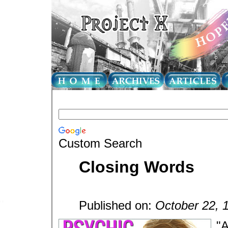
Custom Search
Closing Words
Published on:
October 22, 
"A