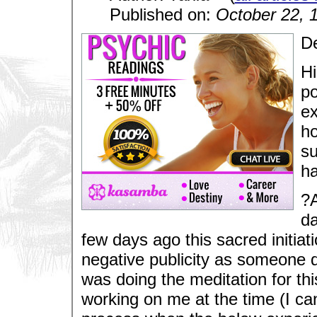
Published on:
October 22, 
De
Hi
po
ex
ho
su
ha
?A
da
few days ago this sacred initiat
negative publicity as someone d
was doing the meditation for th
working on me at the time (I ca