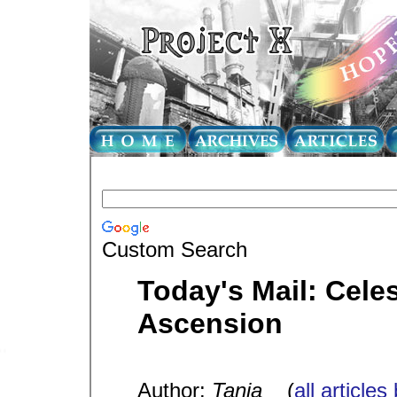
Custom Search
Today's Mail: Celes
Ascension
Author:
Tania
(
all articles