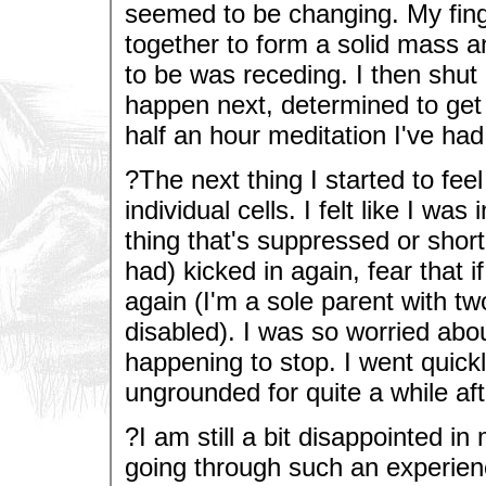
seemed to be changing. My fing
together to form a solid mass a
to be was receding. I then shu
happen next, determined to get 
half an hour meditation I've had i
?The next thing I started to fe
individual cells. I felt like I wa
thing that's suppressed or sho
had) kicked in again, fear that i
again (I'm a sole parent with t
disabled). I was so worried abo
happening to stop. I went quickl
ungrounded for quite a while af
?I am still a bit disappointed in
going through such an experien