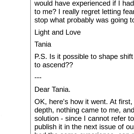
would have experienced if I h
to me? I really regret letting f
stop what probably was going t
Light and Love
Tania
P.S. Is it possible to shape shi
to ascend??
---
Dear Tania.
OK, here's how it went. At first, 
depth, nothing came to me, and
solution - since I cannot refer
publish it in the next issue of