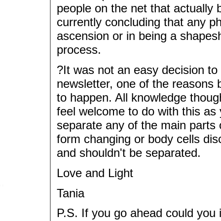
people on the net that actually 
currently concluding that any p
ascension or in being a shapesh
process.
?It was not an easy decision to
newsletter, one of the reasons 
to happen. All knowledge thoug
feel welcome to do with this as 
separate any of the main parts o
form changing or body cells dis
and shouldn't be separated.
Love and Light
Tania
P.S. If you go ahead could you 