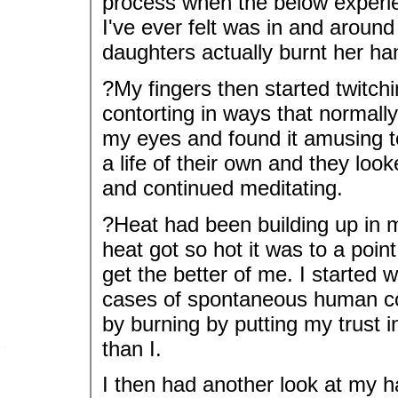
process when the below experi
I've ever felt was in and aroun
daughters actually burnt her h
?My fingers then started twitch
contorting in ways that normally
my eyes and found it amusing 
a life of their own and they loo
and continued meditating.
?Heat had been building up in 
heat got so hot it was to a point
get the better of me. I started 
cases of spontaneous human com
by burning by putting my trust i
than I.
I then had another look at my