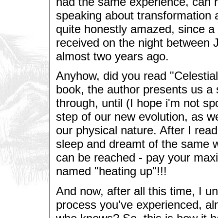
had the same experience, can re
speaking about transformation an
quite honestly amazed, since a 
received on the night between 
almost two years ago.
Anyhow, did you read "Celestia
book, the author presents us a s
through, until (I hope i'm not spo
step of our new evolution, as w
our physical nature. After I read
sleep and dreamt of the same w
can be reached - pay your maxi
named "heating up"!!!
And now, after all this time, I 
process you've experienced, almo