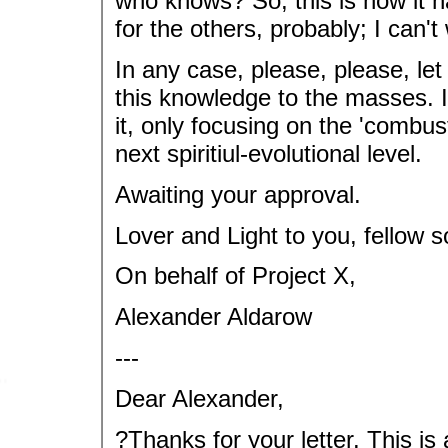
who knows? So, this is how it ha
for the others, probably; I can'
In any case, please, please, let 
this knowledge to the masses. I
it, only focusing on the 'combusti
next spiritiul-evolutional level.
Awaiting your approval.
Lover and Light to you, fellow s
On behalf of Project X,
Alexander Aldarow
---
Dear Alexander,
?Thanks for your letter. This is