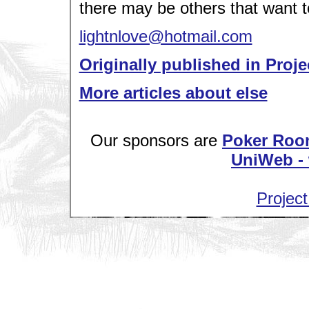
there may be others that want 
lightnlove@hotmail.com
Originally published in Proje
More articles about else
Our sponsors are
Poker Roo
UniWeb - 
Project