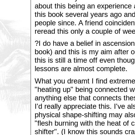
about this being an experience a
this book several years ago an
people since. A friend coincident
reread this only a couple of week
?I do have a belief in ascension
book) and this is my aim after o
this is still a time off even tho
lessons are almost complete.
What you dreamt I find extremel
"heating up" being connected w
anything else that connects th
I'd really appreciate this. I've 
physical shape-shifting may als
"flesh burning with the heat of 
shifter". (I know this sounds c