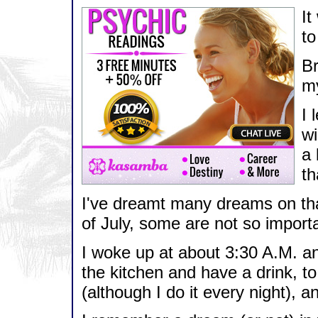
It
to
Br
my
I 
wi
a 
th
I've dreamt many dreams on that
of July, some are not so import
I woke up at about 3:30 A.M. an
the kitchen and have a drink, to
(although I do it every night), a