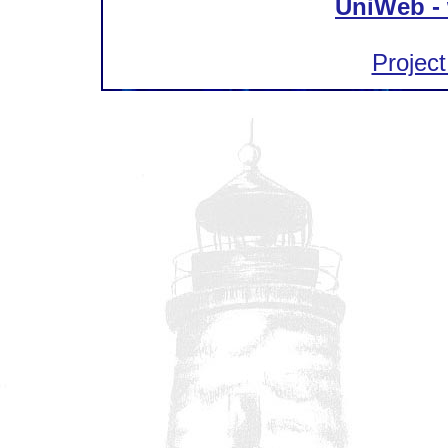
UniWeb - 
Project