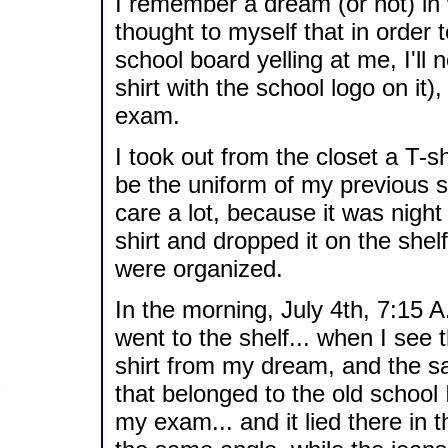
I remember a dream (or not) in 
thought to myself that in order
school board yelling at me, I'll
shirt with the school logo on it),
exam.
I took out from the closet a T-sh
be the uniform of my previous sc
care a lot, because it was night
shirt and dropped it on the shel
were organized.
In the morning, July 4th, 7:15 
went to the shelf... when I see
shirt from my dream, and the s
that belonged to the old school 
my exam... and it lied there in t