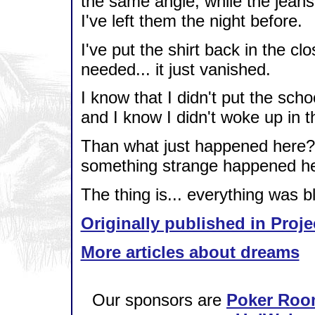
the same angle, while the jeans
I've left them the night before.
I've put the shirt back in the clos
needed... it just vanished.
I know that I didn't put the scho
and I know I didn't woke up in th
Than what just happened here? 
something strange happened he
The thing is... everything was blur
Originally published in Proje
More articles about dreams
Our sponsors are
Poker Roo