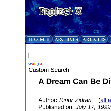
Custom Search
A Dream Can Be Di
Author:
Rinor Zidran
(
all 
Published on:
July 17, 1999