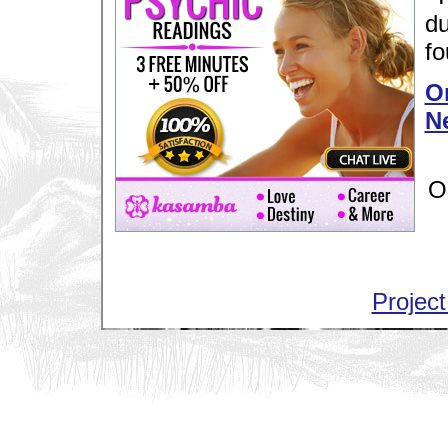
du
fo
Or
N
O
Project