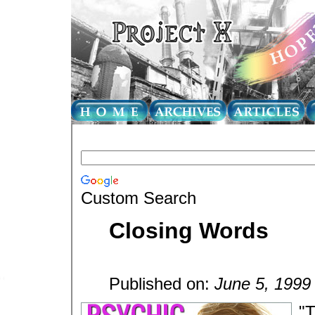
Custom Search
Closing Words
Published on:
June 5, 1999
"T