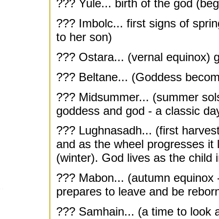
??? Yule... birth of the god (beg
??? Imbolc... first signs of spr
to her son)
??? Ostara... (vernal equinox) 
??? Beltane... (Goddess becom
??? Midsummer... (summer solstic
goddess and god - a classic da
??? Lughnasadh... (first harvest
and as the wheel progresses it
(winter). God lives as the child
??? Mabon... (autumn equinox -
prepares to leave and be rebor
??? Samhain... (a time to look a