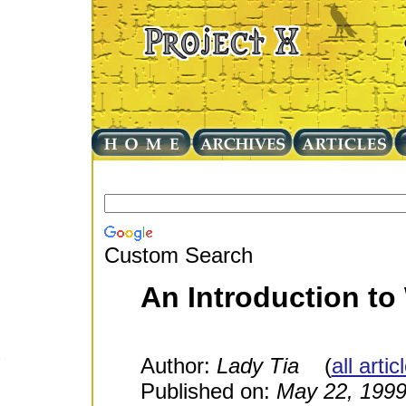
Custom Search
An Introduction to
Author:
Lady Tia
(
all arti
Published on:
May 22, 199