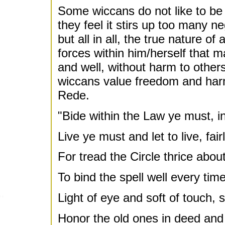
Some wiccans do not like to be 
they feel it stirs up too many n
but all in all, the true nature o
forces within him/herself that ma
and well, without harm to others
wiccans value freedom and har
Rede.
"Bide within the Law ye must, i
Live ye must and let to live, fair
For tread the Circle thrice abou
To bind the spell well every time
Light of eye and soft of touch, s
Honor the old ones in deed and 