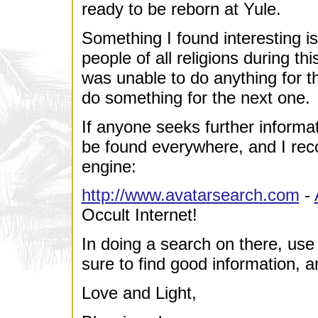
ready to be reborn at Yule.
Something I found interesting i
people of all religions during th
was unable to do anything for the
do something for the next one.
If anyone seeks further informa
be found everywhere, and I rec
engine:
http://www.avatarsearch.com
-
Occult Internet!
In doing a search on there, use
sure to find good information, and
Love and Light,