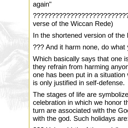
again"
??????????????????????????
verse of the Wiccan Rede)
In the shortened version of the
??? And it harm none, do what y
Which basically says that one i
they refrain from harming anyone
one has been put in a situation
is only justified in self-defense.
The stages of life are symboliz
celebration in which we honor th
turn are associated with the G
with the god. Such holidays are