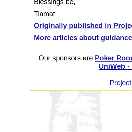
Blessings be,
Tiamat
Originally published in Proje
More articles about guidance
Our sponsors are
Poker Roo
UniWeb - 
Project