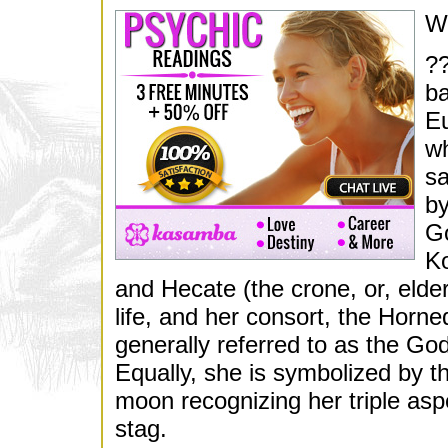
W
??
ba
Eu
wh
sa
by
Go
Ko
and Hecate (the crone, or, elde
life, and her consort, the Horn
generally referred to as the Go
Equally, she is symbolized by t
moon recognizing her triple aspe
stag.