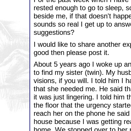
rested enough to go to sleep, s
beside me, if that doesn't happe
sounds so real I get up to answ
suggestions?
I would like to share another exp
good then please post it.
About 5 years ago I woke up and
to find my sister (twin). My hus
visions, if you will. I told him I
that she needed me. He said th
it was just lingering. I told him 
the floor that the urgency starte
reach her on the phone he said
house because I was getting rea
home. We stopped over to her m