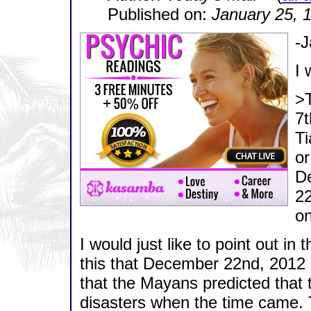
Published on:
January 25, 
-
I 
>
7t
Ti
or
D
22
on
I would just like to point out in
this that December 22nd, 2012 
that the Mayans predicted that 
disasters when the time came. 