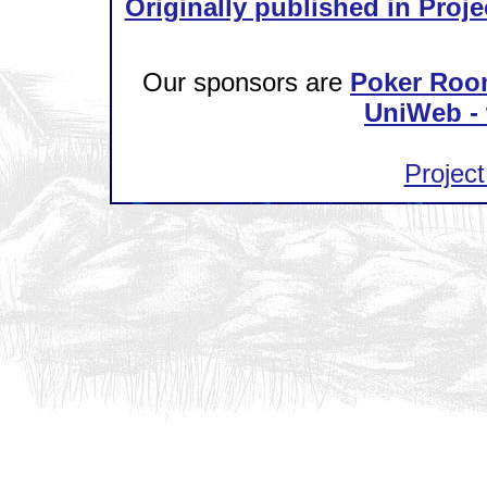
Originally published in Proje
Our sponsors are
Poker Roo
UniWeb - 
Project