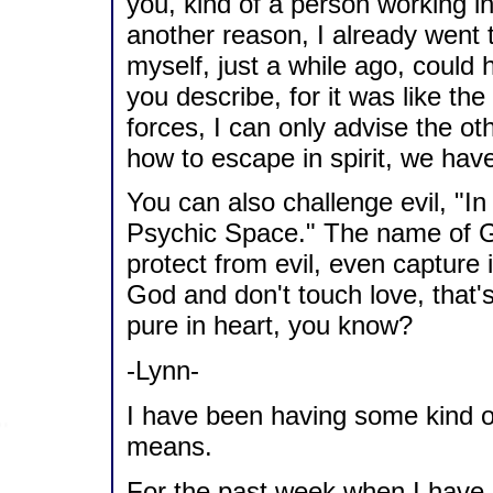
you, kind of a person working in
another reason, I already went t
myself, just a while ago, could
you describe, for it was like the 
forces, I can only advise the o
how to escape in spirit, we have
You can also challenge evil, "
Psychic Space." The name of GO
protect from evil, even capture 
God and don't touch love, that'
pure in heart, you know?
-Lynn-
I have been having some kind of
means.
For the past week when I have g