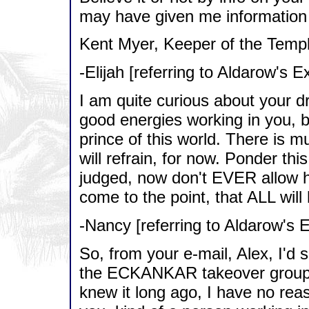
may have given me information t
Kent Myer, Keeper of the Temple
-Elijah [referring to Aldarow's E
I am quite curious about your dr
good energies working in you,
prince of this world. There is m
will refrain, for now. Ponder th
judged, now don't EVER allow 
come to the point, that ALL will
-Nancy [referring to Aldarow's 
So, from your e-mail, Alex, I'd
the ECKANKAR takeover groups
knew it long ago, I have no reaso