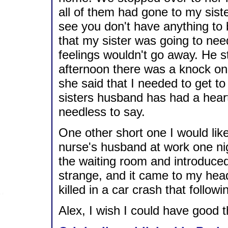
all of them had gone to my sis
see you don't have anything to 
that my sister was going to nee
feelings wouldn't go away. He st
afternoon there was a knock on o
she said that I needed to get to
sisters husband has had a hear
needless to say.
One other short one I would like
nurse's husband at work one ni
the waiting room and introduced 
strange, and it came to my hea
killed in a car crash that follow
Alex, I wish I could have good 