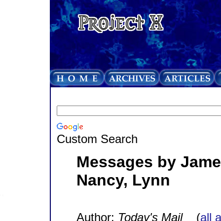
Custom Search
Messages by James,
Nancy, Lynn
Author:
Today's Mail
(
all 