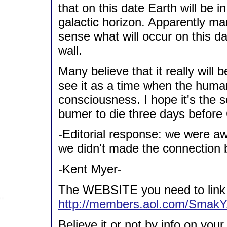
that on this date Earth will be 
galactic horizon. Apparently m
sense what will occur on this da
wall.
Many believe that it really will
see it as a time when the human
consciousness. I hope it's the 
bumer to die three days before 
-Editorial response: we were a
we didn't made the connection 
-Kent Myer-
The WEBSITE you need to link a
http://members.aol.com/Smak
Believe it or not by info on you