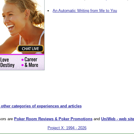
An Automatic Writing from Me to You
 other categories of experiences and articles
sors are
Poker Room Reviews & Poker Promotions
and
UniWeb - web site
Project X: 1994 - 2026