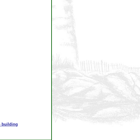
 building