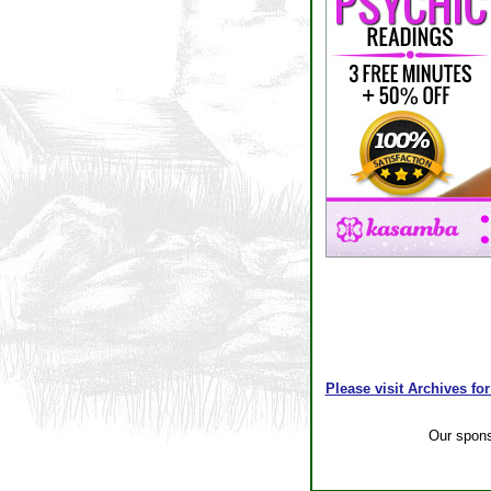
Please visit Archives for
Our spon