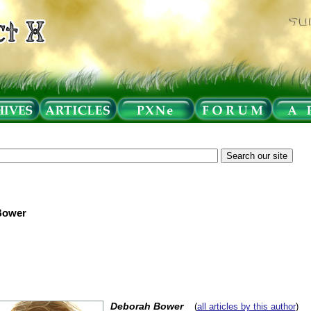
Bower
Deborah Bower
(
all articles by this author
)