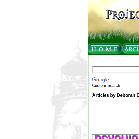
Custom Search
Articles by Deborah 