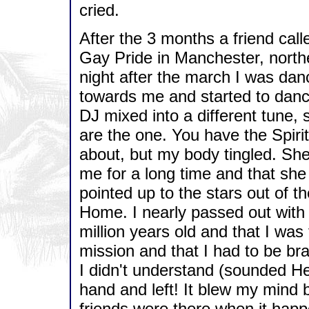
cried.
After the 3 months a friend cal
Gay Pride in Manchester, northe
night after the march I was da
towards me and started to danc
DJ mixed into a different tune, 
are the one. You have the Spirit
about, but my body tingled. She
me for a long time and that sh
pointed up to the stars out of th
Home. I nearly passed out with
million years old and that I wa
mission and that I had to be br
I didn't understand (sounded H
hand and left! It blew my mind b
friends were there when it happ