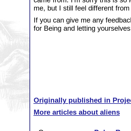
me, but I still feel different fro
If you can give me any feedbac
for Being and letting yourselve
Originally published in Proje
More articles about aliens