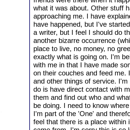
what it was about. Other stuff 
approaching me. I have explained
have happened, but I've started t
a writer, but I feel I should do
another bizarre occurrence (wh
place to live, no money, no gre
exactly what is going on. I'm be
with me in that I have made so
on their couches and feed me. I
and other things of service. I'm 
do is have direct contact with 
them and find out who and what
be doing. I need to know where
I'm part of the 'One' and there
feel that there is a place within 
came from. I'm sorry this is so 