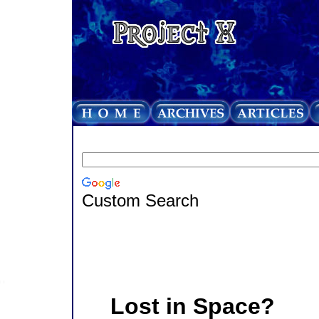
Custom Search
Lost in Space?