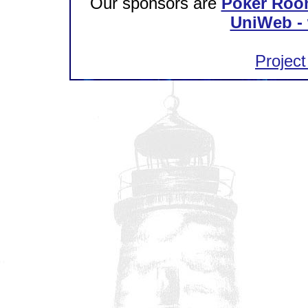
Our sponsors are
Poker Roo
UniWeb - 
Project