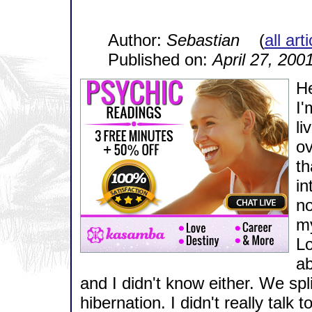
Author:
Sebastian
(
all art
Published on:
April 27, 200
He
I'
li
ov
th
in
no
my
Lo
ab
and I didn't know either. We spl
hibernation. I didn't really tal