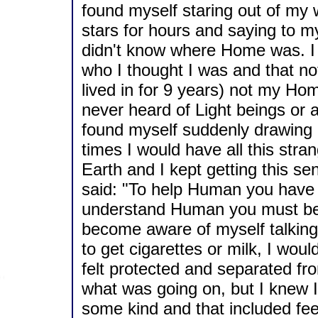
found myself staring out of my 
stars for hours and saying to m
didn't know where Home was. I h
who I thought I was and that n
lived in for 9 years) not my Hom
never heard of Light beings or a
found myself suddenly drawing m
times I would have all this stra
Earth and I kept getting this s
said: "To help Human you have
understand Human you must be 
become aware of myself talking t
to get cigarettes or milk, I woul
felt protected and separated fro
what was going on, but I knew I
some kind and that included feel