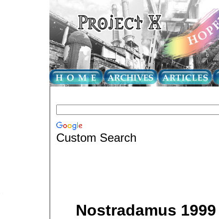
Custom Search
Nostradamus 1999