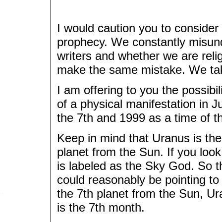
I would caution you to consider 
prophecy. We constantly misund
writers and whether we are rel
make the same mistake. We take 
I am offering to you the possib
of a physical manifestation in J
the 7th and 1999 as a time of t
Keep in mind that Uranus is the r
planet from the Sun. If you look
is labeled as the Sky God. So
could reasonably be pointing to
the 7th planet from the Sun, U
is the 7th month.