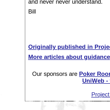
and never never understand.
Bill
Originally published in Proje
More articles about guidance
Our sponsors are
Poker Roo
UniWeb - 
Project