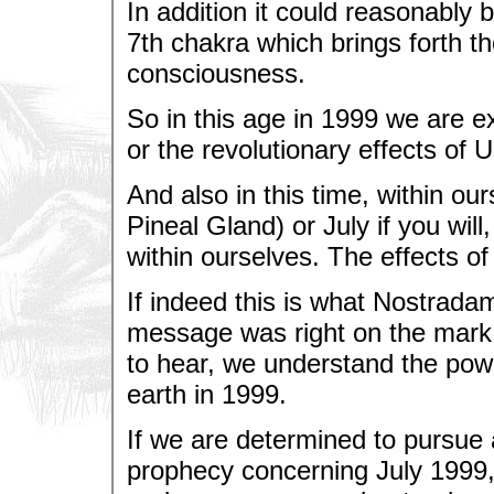
In addition it could reasonably 
7th chakra which brings forth th
consciousness.
So in this age in 1999 we are e
or the revolutionary effects of 
And also in this time, within o
Pineal Gland) or July if you wil
within ourselves. The effects of
If indeed this is what Nostrada
message was right on the mark.
to hear, we understand the pow
earth in 1999.
If we are determined to pursue a
prophecy concerning July 1999,