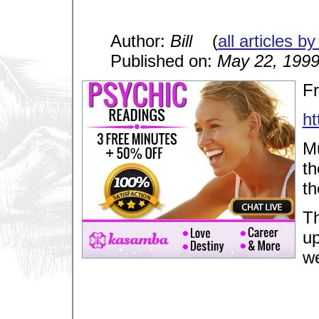
Author:
Bill
(
all articles by
Published on:
May 22, 199
F
h
Mu
th
th
Th
up
we