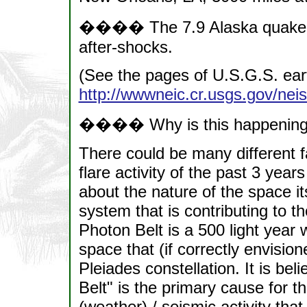
���� The 7.9 Alaska quake has
after-shocks.
(See the pages of U.S.G.S. ear
http://wwwneic.cr.usgs.gov/nei
���� Why is this happenin
There could be many different f
flare activity of the past 3 yea
about the nature of the space it
system that is contributing to the
Photon Belt is a 500 light year 
space that (if correctly envisio
Pleiades constellation. It is bel
Belt" is the primary cause for t
(weather) / seismic activity th