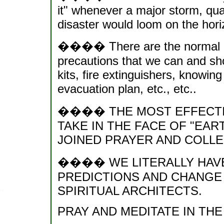
it" whenever a major storm, quak
disaster would loom on the hori
���� There are the normal phy
precautions that we can and shou
kits, fire extinguishers, knowin
evacuation plan, etc., etc..
���� THE MOST EFFECTI
TAKE IN THE FACE OF "EA
JOINED PRAYER AND COLLE
���� WE LITERALLY HAVE
PREDICTIONS AND CHANGE
SPIRITUAL ARCHITECTS.
PRAY AND MEDITATE IN THE 