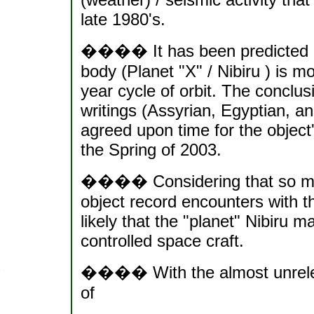
late 1980's.
���� It has been predicted and
body (Planet "X" / Nibiru ) is m
year cycle of orbit. The conclu
writings (Assyrian, Egyptian, an
agreed upon time for the object'
the Spring of 2003.
���� Considering that so many
object record encounters with the
likely that the "planet" Nibiru ma
controlled space craft.
���� With the almost unrelent
of