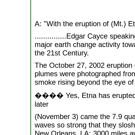
A: "With the eruption of (Mt.) 
...............Edgar Cayce speaki
major earth change activity towa
the 21st Century.
The October 27, 2002 eruption o
plumes were photographed from
smoke rising beyond the eye of
���� Yes, Etna has erupted b
later
(November 3) came the 7.9 quak
waves so strong that they slos
New Orleans, LA; 3000 miles a