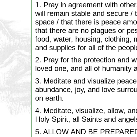
1. Pray in agreement with others
will remain stable and secure / 
space / that there is peace amon
that there are no plagues or pes
food, water, housing, clothing,
and supplies for all of the peop
2. Pray for the protection and wel
loved one, and all of humanity an
3. Meditate and visualize peace
abundance, joy, and love surrou
on earth.
4. Meditate, visualize, allow
Holy Spirit, all Saints and ang
5. ALLOW AND BE PREPARE