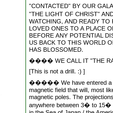
"CONTACTED" BY OUR GALA
"THE LIGHT OF CHRIST" AN
WATCHING, AND READY TO
LOVED ONES TO A PLACE O
BEFORE ANY POTENTIAL DI
US BACK TO THIS WORLD O
HAS BLOSSOMED.
���� WE CALL IT "THE R
[This is not a drill. :) ]
����� We have entered a perio
magnetic field that will, most lik
magnetic poles. The projections
anywhere between 3� to 15� (
in the Sea of Japan / the Amer