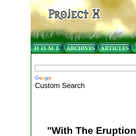
Custom Search
"With The Eruption