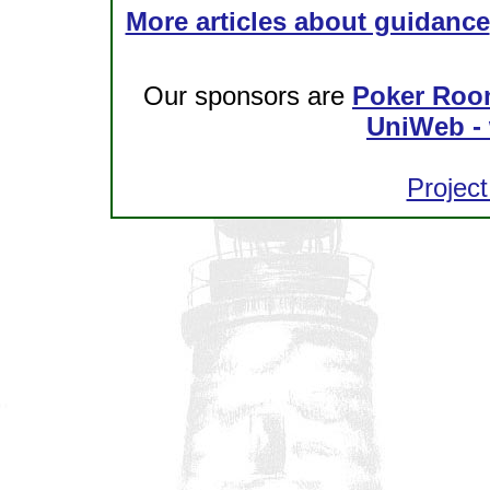
More articles about guidance
Our sponsors are
Poker Roo
UniWeb - 
Project