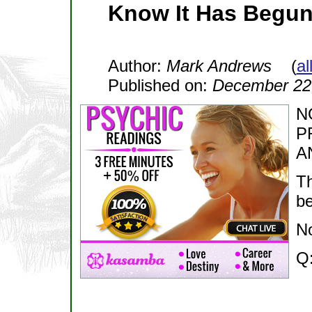
Know It Has Begun
Author:
Mark Andrews
(
al
Published on:
December 22
N
P
A
Th
b
N
Q: