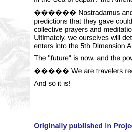
������ Nostradamus and Ed
predictions that they gave could
collective prayers and meditatio
Ultimately, we ourselves will d
enters into the 5th Dimension
The "future" is now, and the pow
����� We are travelers recla
And so it is!
Originally published in Proje