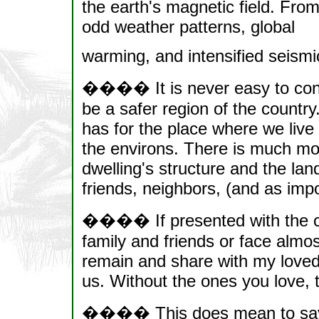
the earth's magnetic field. From
odd weather patterns, global
warming, and intensified seismic
���� It is never easy to consi
be a safer region of the countr
has for the place where we live 
the environs. There is much mo
dwelling's structure and the land
friends, neighbors, (and as imp
���� If presented with the c
family and friends or face almos
remain and share with my love
us. Without the ones you love,
���� This does mean to say tha