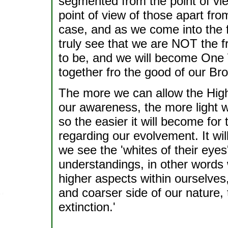
segmented from the point of vie
point of view of those apart from
case, and as we come into the f
truly see that we are NOT the 
to be, and we will become One
together fro the good of our Bro
The more we can allow the Highe
our awareness, the more light we
so the easier it will become for
regarding our evolvement. It will
we see the 'whites of their eyes
understandings, in other words
higher aspects within ourselves
and coarser side of our nature, t
extinction.'