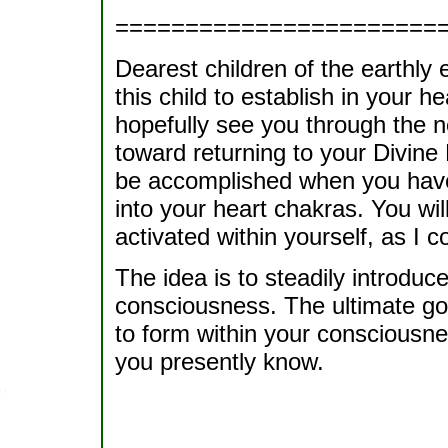
=======================
Dearest children of the earthly
this child to establish in your h
hopefully see you through the 
toward returning to your Divine 
be accomplished when you have
into your heart chakras. You will
activated within yourself, as I c
The idea is to steadily introduc
consciousness. The ultimate goal 
to form within your consciousne
you presently know.