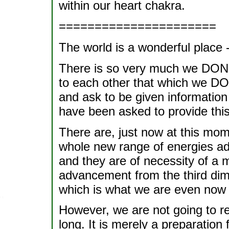
within our heart chakra.
======================
The world is a wonderful place - 
There is so very much we DON'T
to each other that which we DO k
and ask to be given information
have been asked to provide this
There are, just now at this mom
whole new range of energies ad
and they are of necessity of a m
advancement from the third dime
which is what we are even now 
However, we are not going to re
long. It is merely a preparation 