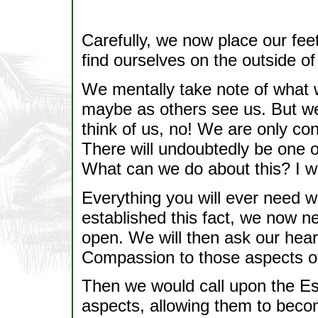
Carefully, we now place our feet
find ourselves on the outside of
We mentally take note of what 
maybe as others see us. But we 
think of us, no! We are only c
There will undoubtedly be one o
What can we do about this? I wil
Everything you will ever need wi
established this fact, we now ne
open. We will then ask our hear
Compassion to those aspects of
Then we would call upon the Es
aspects, allowing them to bec