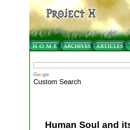
Custom Search
Human Soul and its