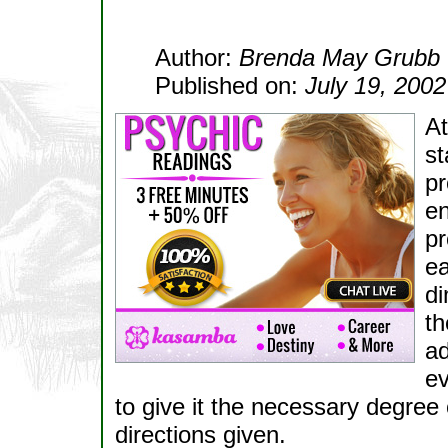
Author:
Brenda May Grubb
Published on:
July 19, 2002
At
st
pr
en
pr
ea
di
th
ad
ev
to give it the necessary degree 
directions given.