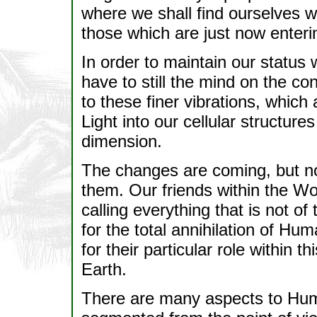
where we shall find ourselves wo
those which are just now enteri
In order to maintain our status 
have to still the mind on the 
to these finer vibrations, which
Light into our cellular structures
dimension.
The changes are coming, but no
them. Our friends within the Wo
calling everything that is not of
for the total annihilation of Hu
for their particular role within 
Earth.
There are many aspects to Huma