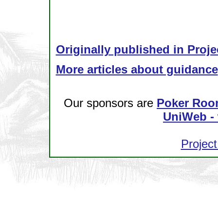
Originally published in Proje
More articles about guidance
Our sponsors are
Poker Roo
UniWeb - 
Project