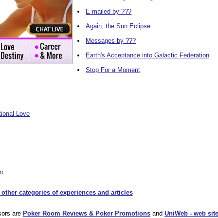
E-mailed by ???
Again, the Sun Eclipse
Messages by ???
Earth's Acceptance into Galactic Federation
Stop For a Moment
tional Love
on
 other categories of experiences and articles
sors are
Poker Room Reviews & Poker Promotions
and
UniWeb - web site