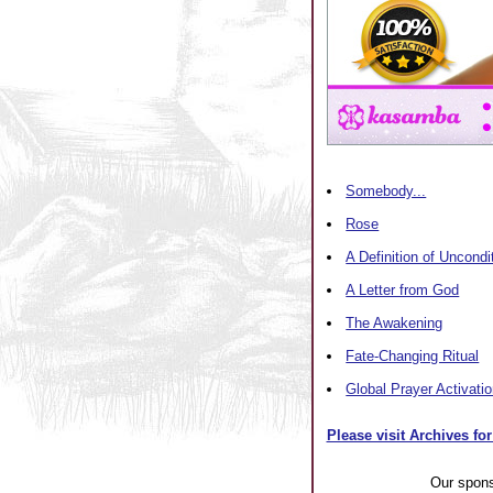
Somebody...
Rose
A Definition of Uncondi
A Letter from God
The Awakening
Fate-Changing Ritual
Global Prayer Activati
Please visit Archives for
Our spon