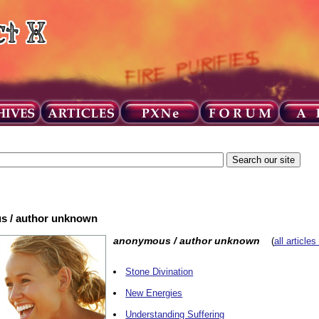
us / author unknown
anonymous / author unknown
(
all articles
Stone Divination
New Energies
Understanding Suffering