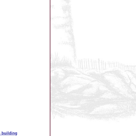
 building