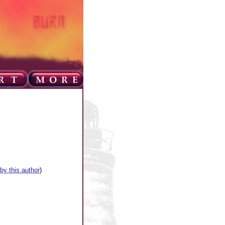
 by this author
)