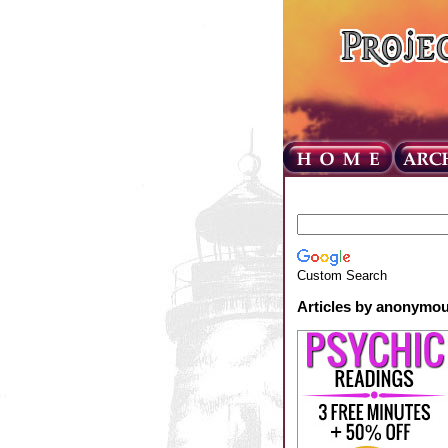
Custom Search
Articles by anonymo