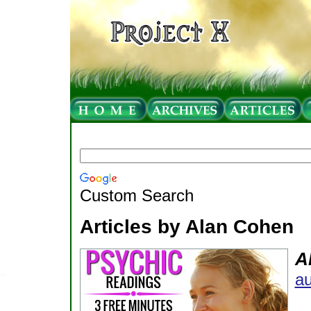
Custom Search
Articles by Alan Cohen
A
au