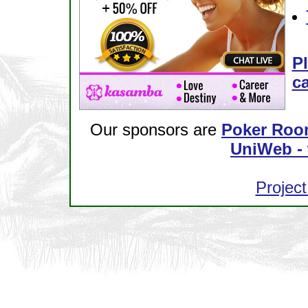
Pl
ca
Our sponsors are
Poker Roo
UniWeb - 
Project